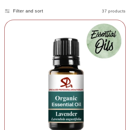
Filter and sort
37 products