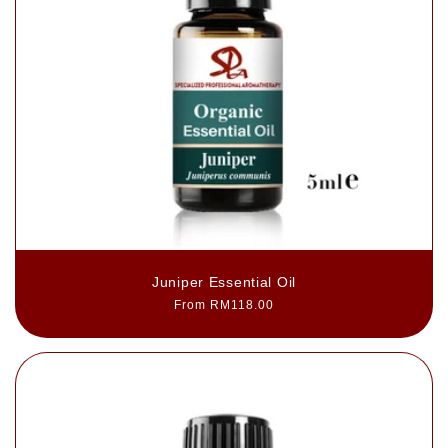
Juniper Essential Oil
Regular
From RM118.00
price