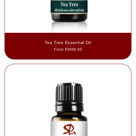
Tea Tree Essential Oil
Regular
From RM88.00
price