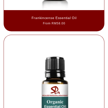
Frankincense Essential Oil
Regular
From RM58.00
price