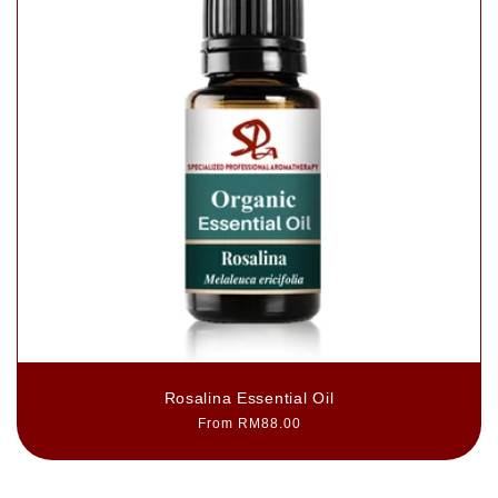
Rosalina Essential Oil
Regular
From RM88.00
price