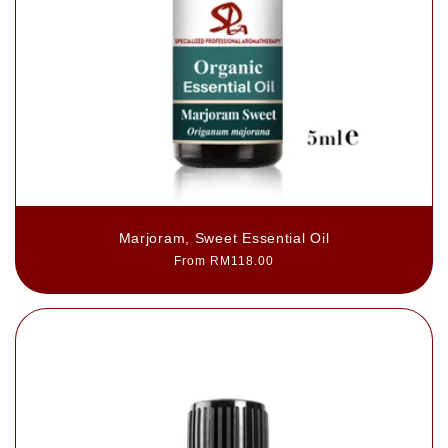
Marjoram, Sweet Essential Oil
Regular
From RM118.00
price