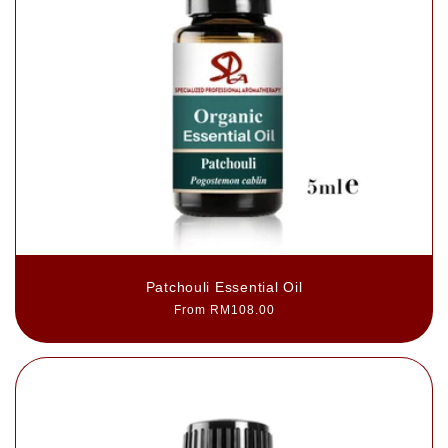
Patchouli Essential Oil
Regular
From RM108.00
price