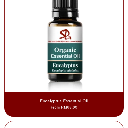
Eucalyptus Essential Oil
Regular
From RM68.00
price