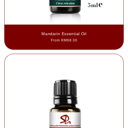
Mandarin Essential Oil
Regular
From RM68.00
price