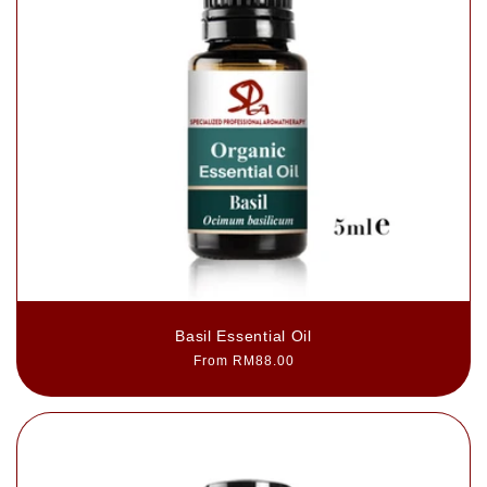
Basil Essential Oil
Regular
From RM88.00
price