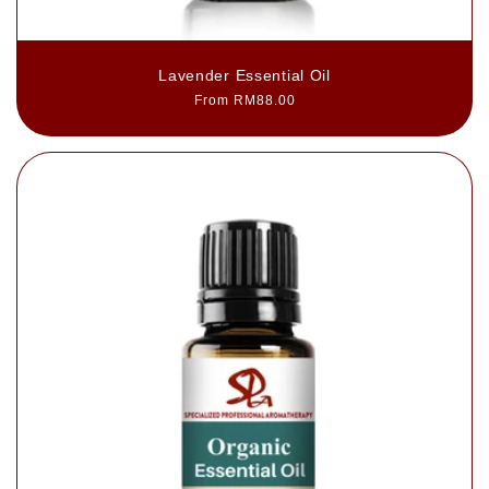
Lavender Essential Oil
Regular
From RM88.00
price