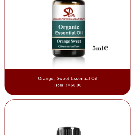
Orange, Sweet Essential Oil
Regular
From RM68.00
price