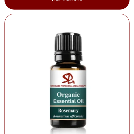
price