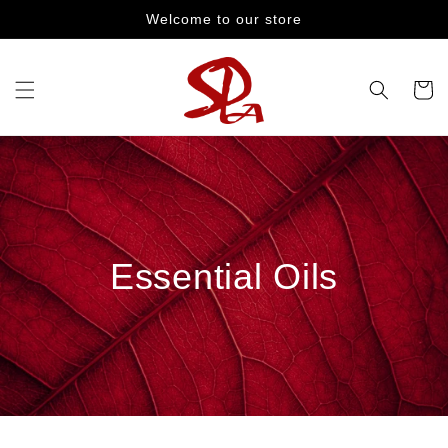
Skip to
Welcome to our store
content
Cart
Essential Oils