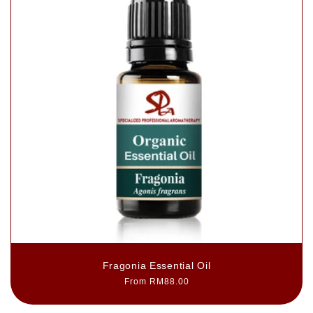
Fragonia Essential Oil
Regular
From RM88.00
price