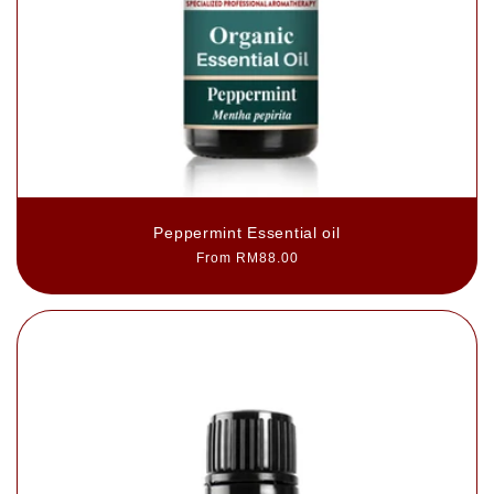
Peppermint Essential oil
Regular
From RM88.00
price