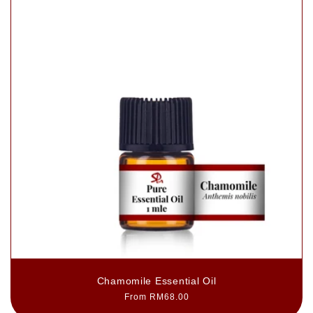
Chamomile Essential Oil
Regular
From RM68.00
price