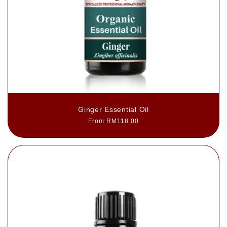
Ginger Essential Oil
Regular
From RM118.00
price