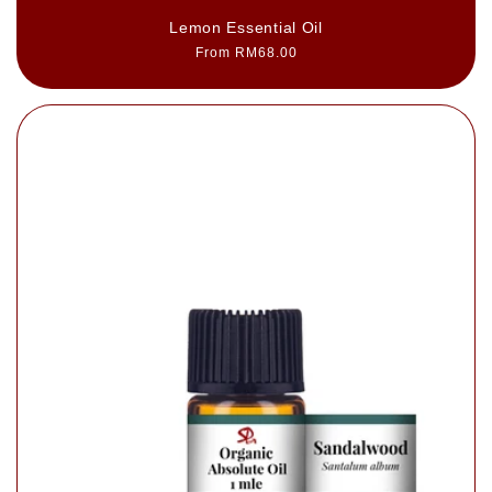
Lemon Essential Oil
Regular
From RM68.00
price