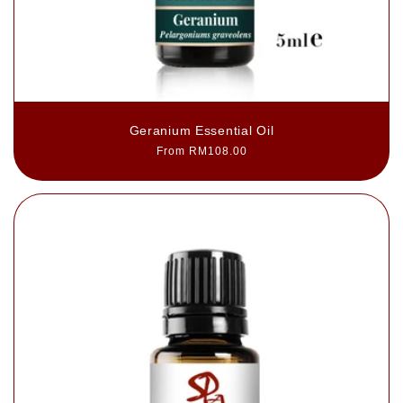
Geranium Essential Oil
Regular
From RM108.00
price