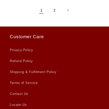
1
2
Customer Care
Privacy Policy
Refund Policy
Shipping & Fulfilment Policy
Terms of Service
Contact Us
Locate Us