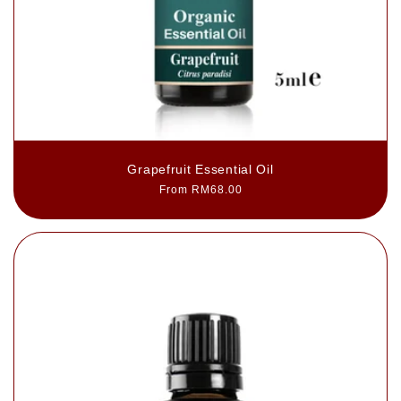
Grapefruit Essential Oil
Regular
From RM68.00
price