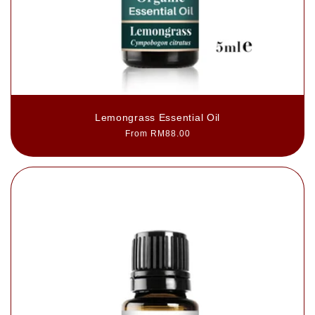
Lemongrass Essential Oil
Regular
From RM88.00
price