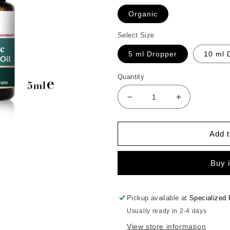
Organic
Select Size
5 ml Dropper
10 ml 
Quantity
Decrease
Increase
quantity
quantity
for
for
Basil
Basil
Add t
Essential
Essential
Oil
Oil
Buy 
Pickup available at
Specialized 
Usually ready in 2-4 days
View store information