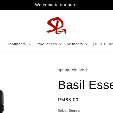
Welcome to our store
Treatments
Experiences
Members
(+60) 16-8
spaspecialized
Basil Esse
Regular
RM88.00
price
Select Source