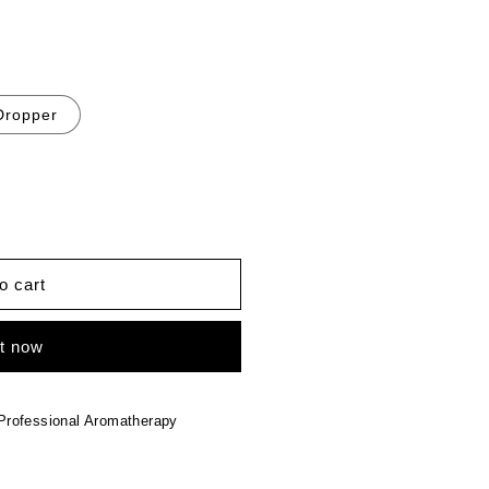
Dropper
o cart
it now
Professional Aromatherapy