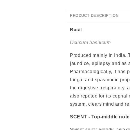
PRODUCT DESCRIPTION
Basil
Ocimum basilicum
Produced mainly in India. T
jaundice, epilepsy and as a
Pharmacologically, it has po
fungal and spasmodic prope
the digestive, respiratory, 
also reputed for its cephal
system, clears mind and reli
SCENT
- Top-middle note
Sweet spicy, woody, awaken