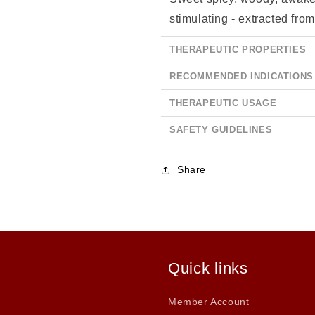
stimulating - extracted from
THERAPEUTIC PROPERTIES
RECOMMENDED INDICATIONS
THERAPEUTIC USAGE
SAFETY GUIDELINES
Share
Quick links
Member Account