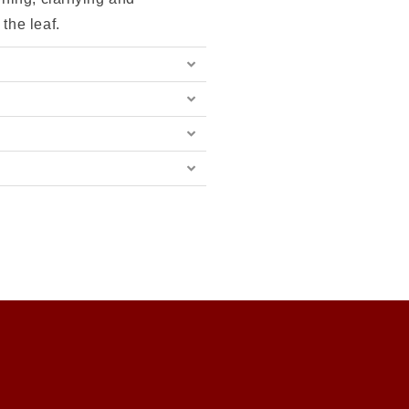
 the leaf.