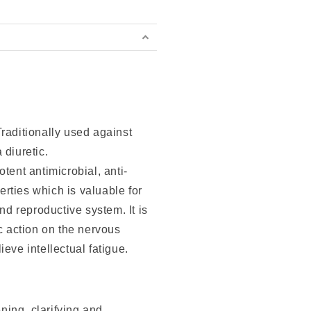
raditionally used against
 diuretic.
tent antimicrobial, anti-
rties which is valuable for
and reproductive system. It is
ic action on the nervous
eve intellectual fatigue.
ing, clarifying and