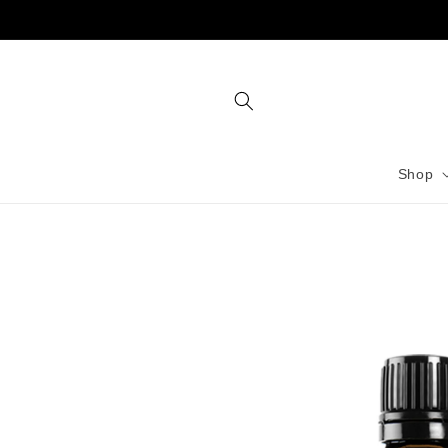
Skip to
content
Shop
Skip to
product
information