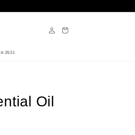
Log
Cart
in
34-3531
ntial Oil