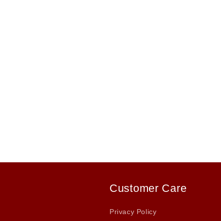
Customer Care
Privacy Policy