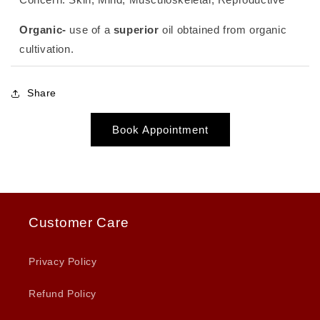
Organic-
use of a
superior
oil obtained from organic
cultivation.
Share
Book Appointment
Customer Care
Privacy Policy
Refund Policy