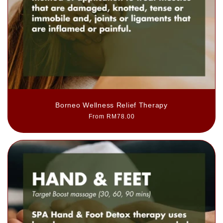
Borneo Wellness Relief Therapy
Regular
From RM78.00
price