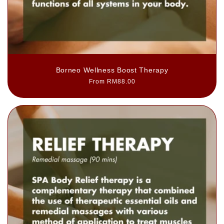
Borneo Wellness Boost Therapy
Regular
From RM88.00
price