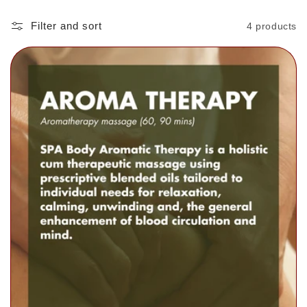
Filter and sort
4 products