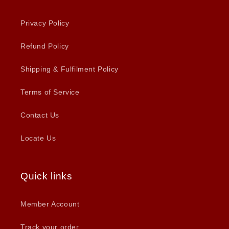
Privacy Policy
Refund Policy
Shipping & Fulfilment Policy
Terms of Service
Contact Us
Locate Us
Quick links
Member Account
Track your order