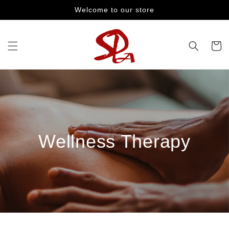
Skip to
Welcome to our store
content
Cart
Wellness Therapy