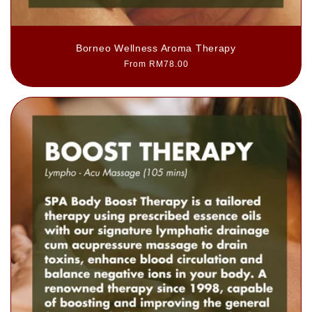
Borneo Wellness Aroma Therapy
Regular
From RM78.00
price