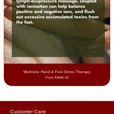
Wellness Hand & Foot Detox Therapy
Regular
From RM98.00
price
Customer Care