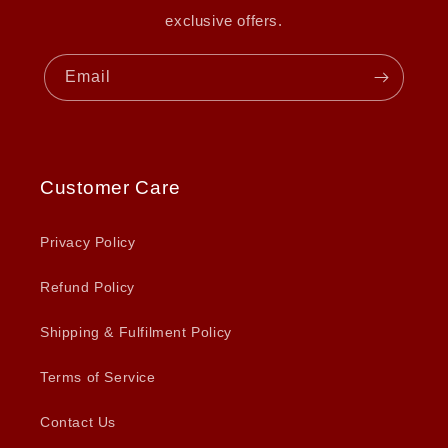
exclusive offers.
Email
Customer Care
Privacy Policy
Refund Policy
Shipping & Fulfilment Policy
Terms of Service
Contact Us