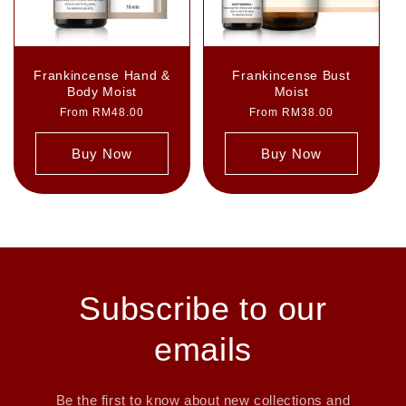
Frankincense Hand &
Frankincense Bust
Body Moist
Moist
Regular
From RM48.00
Regular
From RM38.00
price
price
Buy Now
Buy Now
Subscribe to our
emails
Be the first to know about new collections and