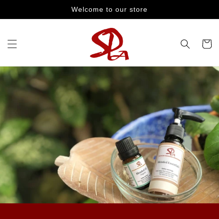
Skip to
Welcome to our store
content
Cart