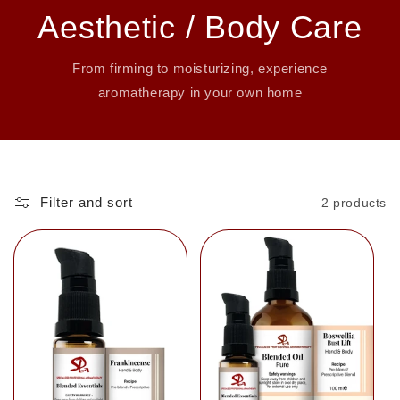
Aesthetic / Body Care
From firming to moisturizing, experience
aromatherapy in your own home
Filter and sort
2 products