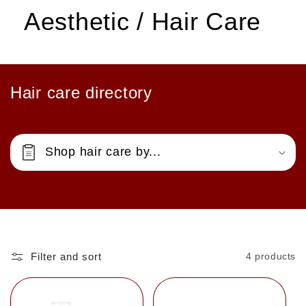
Aesthetic / Hair Care
Hair care directory
Shop hair care by...
Filter and sort
4 products