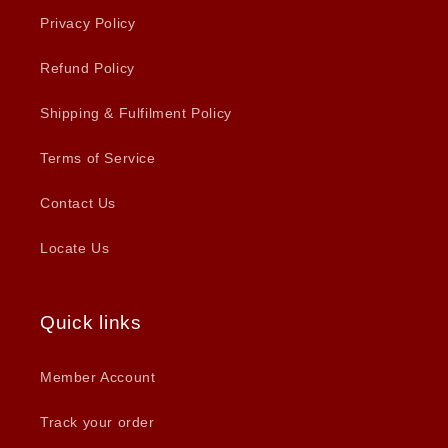
Privacy Policy
Refund Policy
Shipping & Fulfilment Policy
Terms of Service
Contact Us
Locate Us
Quick links
Member Account
Track your order