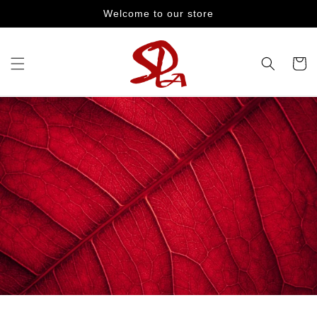
Skip to
Welcome to our store
content
Cart