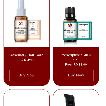
Rosemary Hair Care
Prescriptive Skin &
Scalp
Regular
From RM28.00
price
Regular
From RM38.00
price
Buy Now
Buy Now