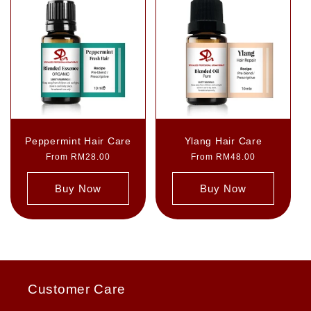
Peppermint Hair Care
Ylang Hair Care
Regular
From RM28.00
Regular
From RM48.00
price
price
Buy Now
Buy Now
Customer Care