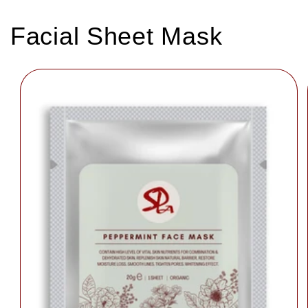
Facial Sheet Mask