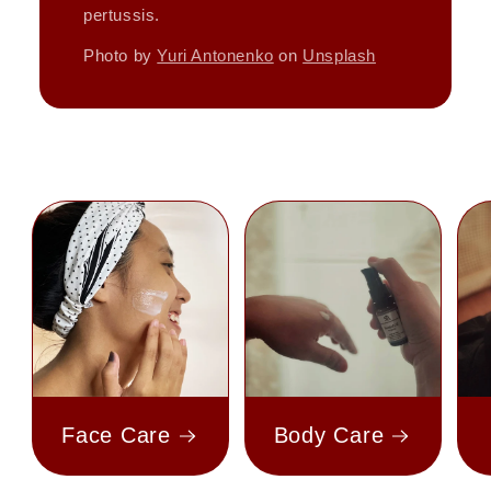
pertussis.
Photo by
Yuri Antonenko
on
Unsplash
Face Care
Body Care