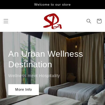
Skip to
Welcome to our store
content
Cart
An Urban Wellness
Destination
Wellness meet Hospitality
More Info