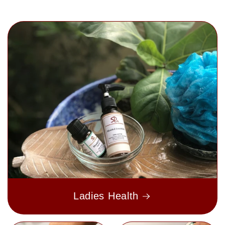
Ladies Health