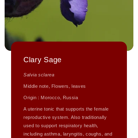
Clary Sage
Salvia sclarea
Middle note, Flowers, leaves
Origin : Morocco, Russia
A uterine tonic that supports the female
reproductive system. Also traditionally
used to support respiratory health,
including asthma, laryngitis, coughs, and