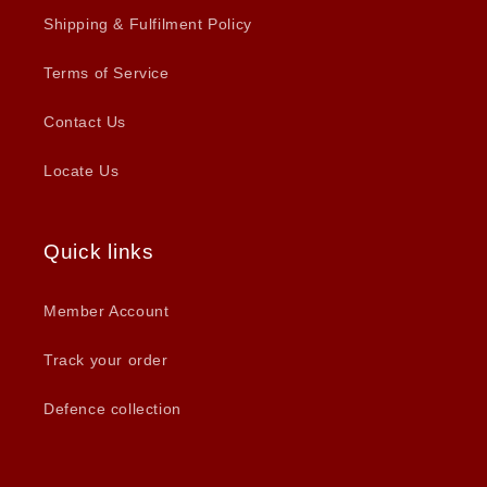
Shipping & Fulfilment Policy
Terms of Service
Contact Us
Locate Us
Quick links
Member Account
Track your order
Defence collection