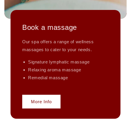
Book a massage
Our spa offers a range of wellness
massages to cater to your needs.
Signature lymphatic massage
Relaxing aroma massage
Remedial massage
More Info