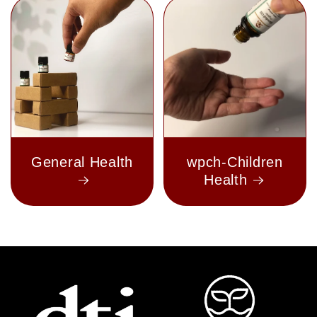
General Health
wpch-Children
Health