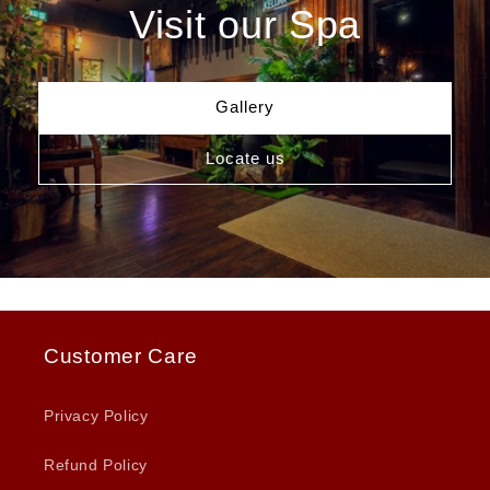
Visit our Spa
Gallery
Locate us
Customer Care
Privacy Policy
Refund Policy