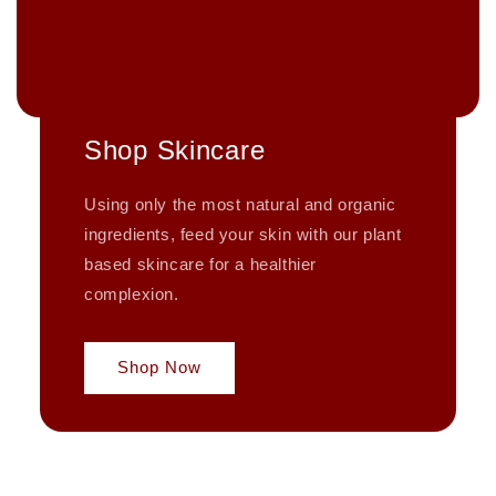
Shop Skincare
Using only the most natural and organic
ingredients, feed your skin with our plant
based skincare for a healthier
complexion.
Shop Now