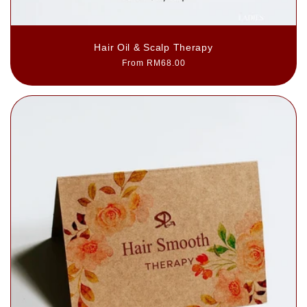
Hair Oil & Scalp Therapy
Regular
From RM68.00
price