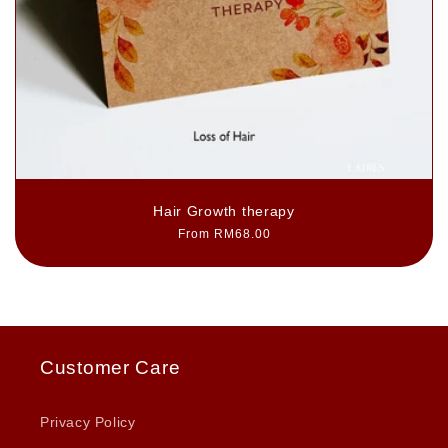
Hair Growth therapy
Regular
From RM68.00
price
Customer Care
Privacy Policy