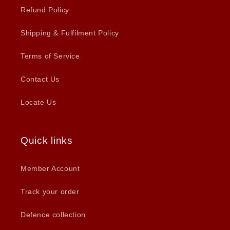
Refund Policy
Shipping & Fulfilment Policy
Terms of Service
Contact Us
Locate Us
Quick links
Member Account
Track your order
Defence collection