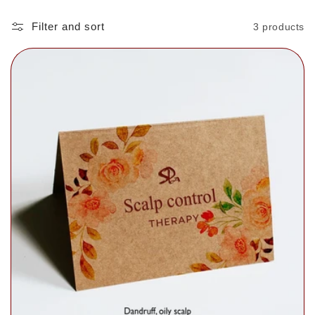
Filter and sort
3 products