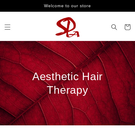
Skip to
Welcome to our store
content
Cart
Aesthetic Hair
Therapy