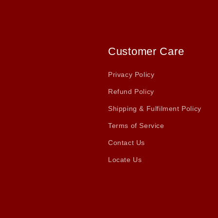
Customer Care
Privacy Policy
Refund Policy
Shipping & Fulfilment Policy
Terms of Service
Contact Us
Locate Us