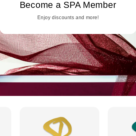
Become a SPA Member
Enjoy discounts and more!