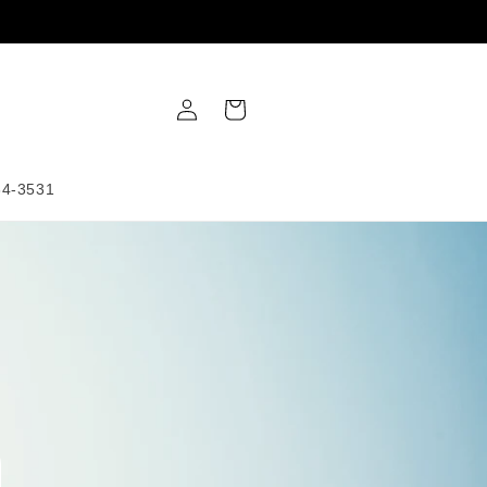
Log
Cart
in
34-3531