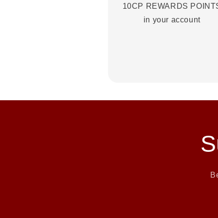
10CP REWARDS POINT
in your account
S
Be