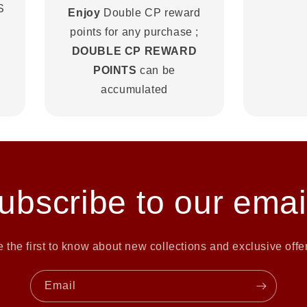
S
Enjoy
Double CP reward
points for any purchase ;
DOUBLE CP REWARD
POINTS
can be
accumulated
ubscribe to our emai
 the first to know about new collections and exclusive offe
Email