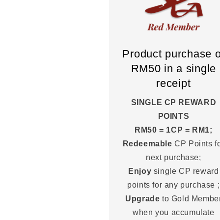
Product purchase o
RM50 in a single
receipt
SINGLE CP REWARD
POINTS
RM50 = 1CP = RM1;
Redeemable
CP Points f
next purchase;
Enjoy
single CP reward
points for any purchase ;
Upgrade
to Gold Membe
when you accumulate