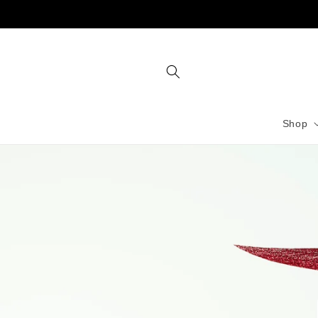
Skip to
content
Shop