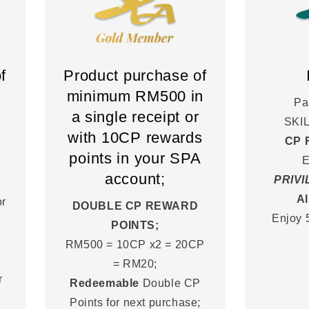
f
Product purchase of
minimum RM500 in
Pa
a single receipt or
SKI
with 10CP rewards
CP 
points in your SPA
E
account;
PRIV
Al
or
DOUBLE CP REWARD
Enjoy 
POINTS;
RM500 = 10CP x2 = 20CP
= RM20;
r
Redeemable
Double CP
Points for next purchase;