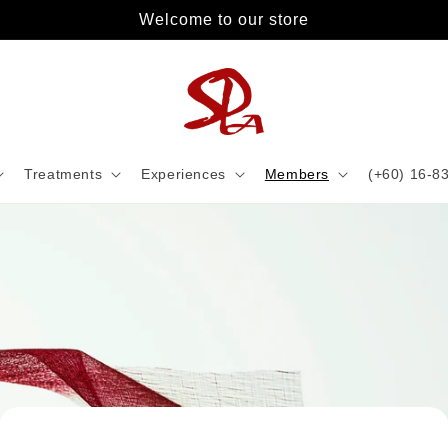
Welcome to our store
Treatments
Experiences
Members
(+60) 16-8