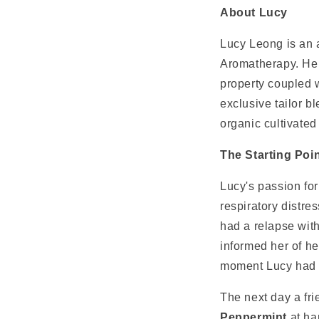
About Lucy
Lucy Leong is an 
Aromatherapy. Her
property coupled w
exclusive tailor b
organic cultivated
The Starting Poi
Lucy's passion for
respiratory distr
had a relapse wit
informed her of he
moment Lucy had e
The next day a fr
Peppermint
at h