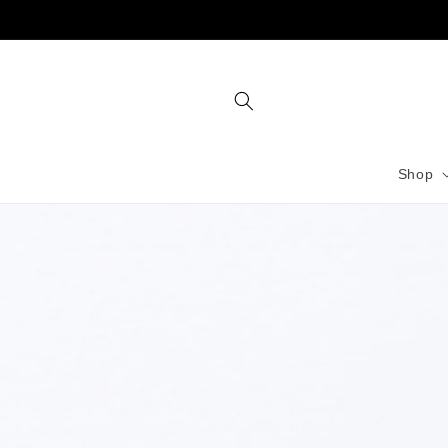
Skip to
content
Shop