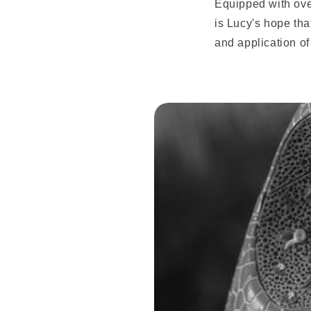
Equipped with over
is Lucy's hope tha
and application of 