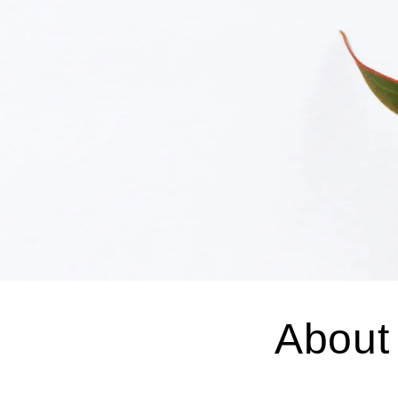
About