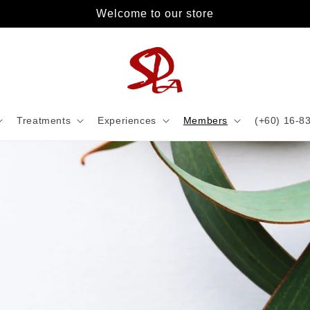
Welcome to our store
Treatments
Experiences
Members
(+60) 16-8