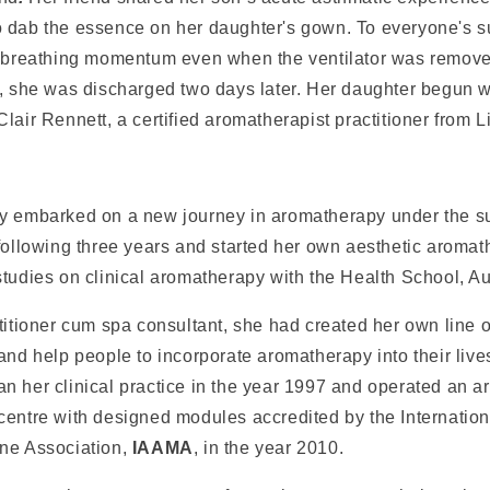
 dab the essence on her daughter's gown. To everyone's s
r breathing momentum even when the ventilator was remove
r, she was discharged two days later. Her daughter begun w
lair Rennett, a certified aromatherapist practitioner from L
y embarked on a new journey in aromatherapy under the s
following three years and started her own aesthetic aromat
tudies on clinical aromatherapy with the Health School, Au
titioner cum spa consultant, she had created her own line 
and help people to incorporate aromatherapy into their live
n her clinical practice in the year 1997 and operated an 
centre with designed modules accredited by the Internatio
ne Association,
IAAMA
, in the year 2010.