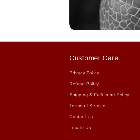
Customer Care
Privacy Policy
Refund Policy
Shipping & Fulfilment Policy
Terms of Service
Contact Us
Locate Us