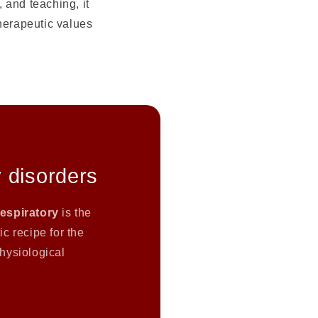
 and teaching, it
therapeutic values
 disorders
Respiratory
is the
c recipe for the
hysiological