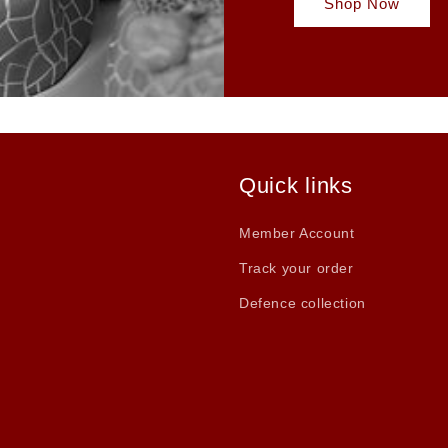
Shop Now
Quick links
Member Account
Track your order
Defence collection