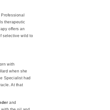
 P
r
ofessional
ls therapeutic
rapy offers an
f selective wild to
orn with
 Ward when she
e Specialist had
acle. At that
nder
and
with the oil and