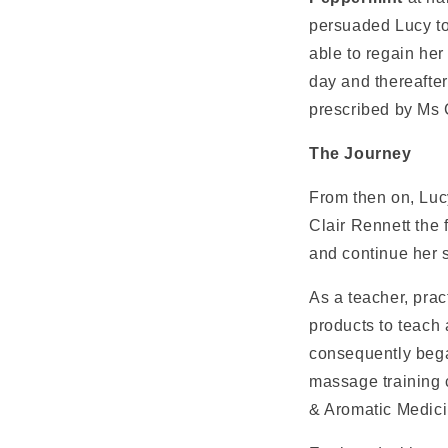
persuaded Lucy to
able to regain he
day and thereafte
prescribed by Ms C
The Journey
From then on, Luc
Clair Rennett the 
and continue her s
As a teacher, prac
products to teach 
consequently bega
massage training 
& Aromatic Medici