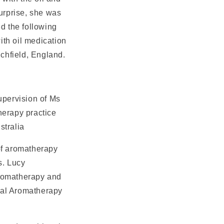
urprise, she was
d the following
ith oil medication
ichfield, England.
upervision of Ms
herapy practice
stralia
of aromatherapy
s. Lucy
aromatherapy and
nal Aromatherapy