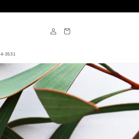
Log
Cart
in
34-3531