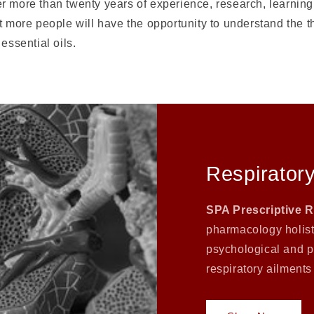
 more than twenty years of experience, research, learning,
t more people will have the opportunity to understand the 
essential oils.
Respiratory
SPA Prescriptive 
pharmacology holisti
psychological and p
respiratory ailments