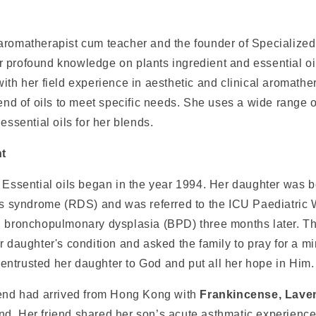
aromatherapist cum teacher and the founder of Specialized
 profound knowledge on plants ingredient and essential oi
ith her field experience in aesthetic and clinical aromathe
lend of oils to meet specific needs. She uses a wide range o
 essential oils for her blends.
nt
 Essential oils began in the year 1994. Her daughter was b
ess syndrome (RDS) and was referred to the ICU Paediatric
h bronchopulmonary dysplasia (BPD) three months later. Th
r daughter's condition and asked the family to pray for a mir
ntrusted her daughter to God and put all her hope in Him.
iend had arrived from Hong Kong with
Frankincense, Lave
and
.
Her friend shared her son’s acute asthmatic experience 