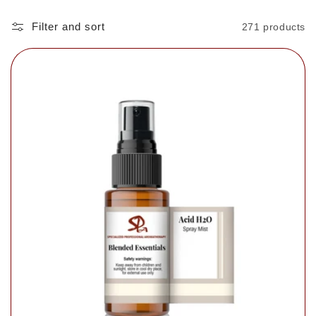
Filter and sort
271 products