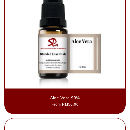
Aloe Vera 99%
Regular
From RM50.00
price