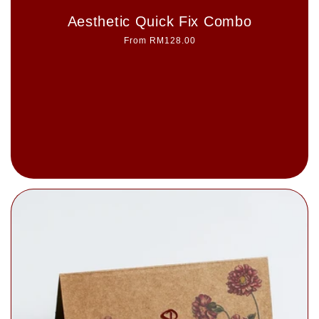
Aesthetic Quick Fix Combo
Regular
From RM128.00
price