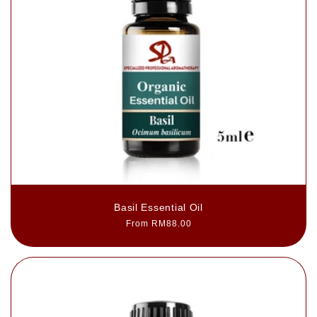
Basil Essential Oil
Regular
From RM88.00
price