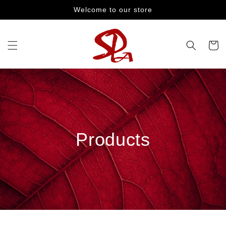
Skip to
Welcome to our store
content
Cart
Products