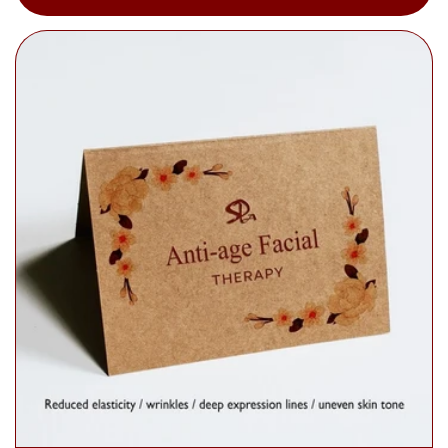
price