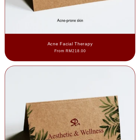
Acne Facial Therapy
Regular
From RM218.00
price