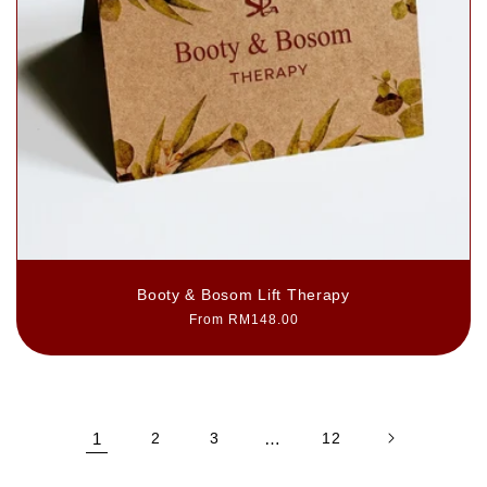
Booty & Bosom Lift Therapy
Regular
From RM148.00
price
1
2
3
…
12