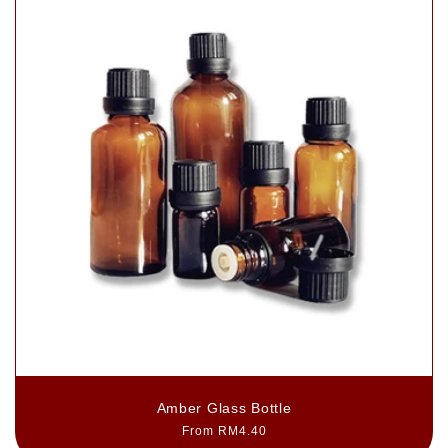
Amber Glass Bottle
Regular
From RM4.40