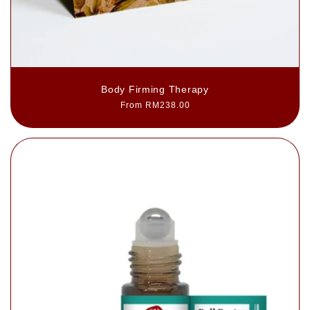
Body Firming Therapy
Regular
From RM238.00
price