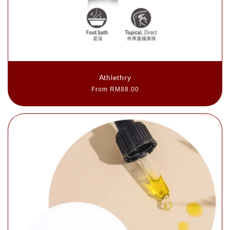
Athlethry
Regular
From RM88.00
price