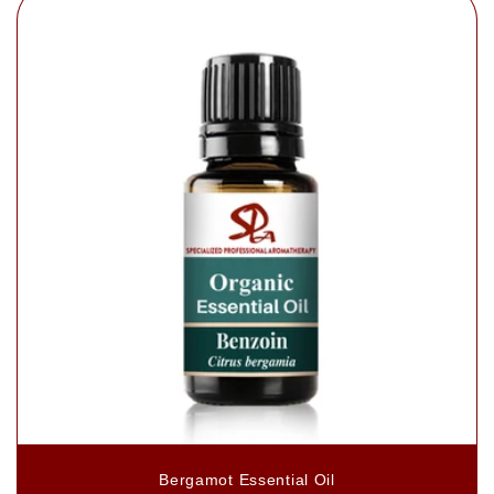
Bergamot Essential Oil