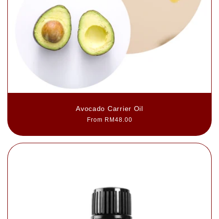
Avocado Carrier Oil
Regular
From RM48.00
price