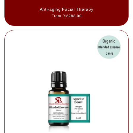
Anti-aging Facial Therapy
Regular
From RM288.00
price