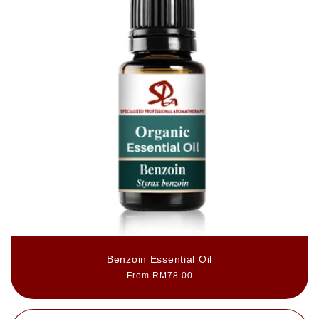
Benzoin Essential Oil
Regular
From RM78.00
price