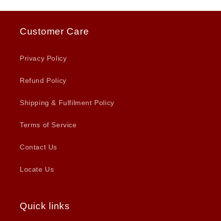
Customer Care
Privacy Policy
Refund Policy
Shipping & Fulfilment Policy
Terms of Service
Contact Us
Locate Us
Quick links