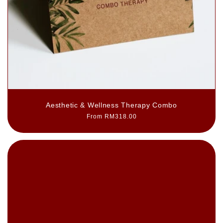
Aesthetic & Wellness Therapy Combo
Regular
From RM318.00
price