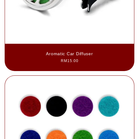
Aromatic Car Diffuser
Regular
RM15.00
price