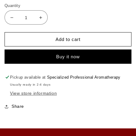
Quantity
Decrease
Increase
quantity
quantity
for
for
Aromatic
Aromatic
Add to cart
Car
Car
Diffuser
Diffuser
Buy it now
Pickup available at
Specialized Professional Aromatherapy
Usually ready in 2-4 days
View store information
Share