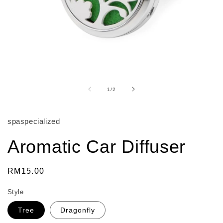
Open
media
1
of
1
/
2
in
modal
spaspecialized
Aromatic Car Diffuser
Regular
RM15.00
price
Style
Tree
Dragonfly