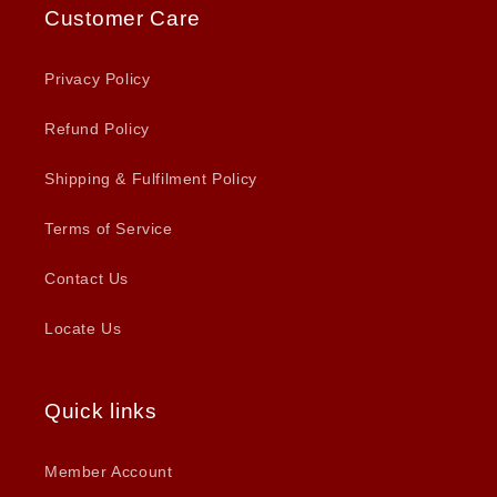
Customer Care
Privacy Policy
Refund Policy
Shipping & Fulfilment Policy
Terms of Service
Contact Us
Locate Us
Quick links
Member Account