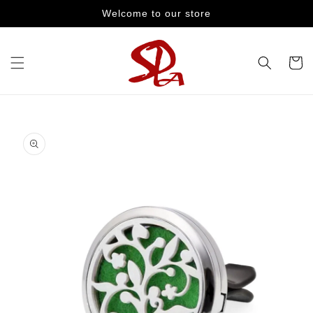
Skip to
Welcome to our store
content
Cart
Skip to
product
information