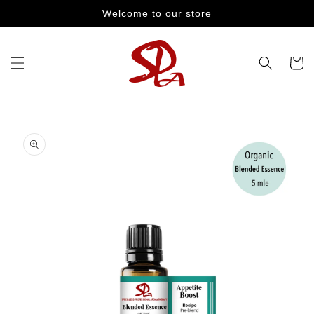
Skip to
Welcome to our store
content
Cart
Skip to
product
information