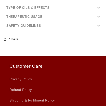
TYPE OF OILS & EFFECTS
THERAPEUTIC USAGE
SAFETY GUIDELINES
Share
Customer Care
Privacy Policy
Refund Policy
Shipping & Fulfilment Policy