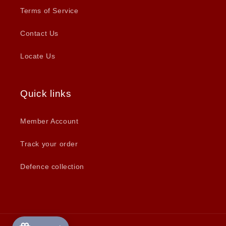
Terms of Service
Contact Us
Locate Us
Quick links
Member Account
Track your order
Defence collection