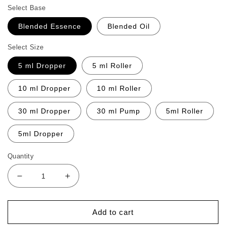
Select Base
Blended Essence
Blended Oil
Select Size
5 ml Dropper
5 ml Roller
10 ml Dropper
10 ml Roller
30 ml Dropper
30 ml Pump
5ml Roller
5ml Dropper
Quantity
Decrease
Increase
quantity
quantity
for
for
Appetite
Appetite
Add to cart
Boost
Boost