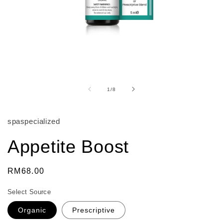
Open
media
1
of
1
/
8
in
modal
spaspecialized
Appetite Boost
Regular
RM68.00
price
Select Source
Organic
Prescriptive