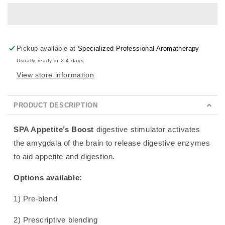
Pickup available at
Specialized Professional Aromatherapy
Usually ready in 2-4 days
View store information
PRODUCT DESCRIPTION
SPA Appetite’s Boost
digestive stimulator activates
the amygdala of the brain to release digestive enzymes
to aid appetite and digestion.
Options available:
1) Pre-blend
2) Prescriptive blending