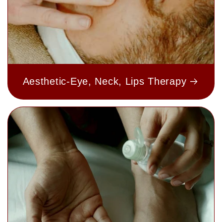
Aesthetic-Eye, Neck, Lips Therapy