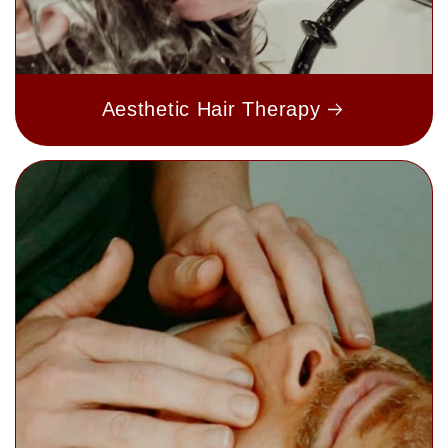
Aesthetic Hair Therapy