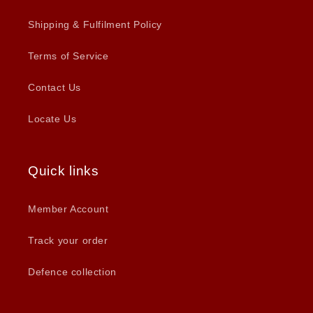
Shipping & Fulfilment Policy
Terms of Service
Contact Us
Locate Us
Quick links
Member Account
Track your order
Defence collection