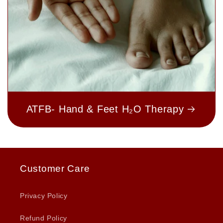
ATFB- Hand & Feet H₂O Therapy
Customer Care
Privacy Policy
Refund Policy