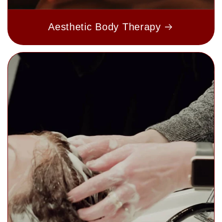
Aesthetic Body Therapy