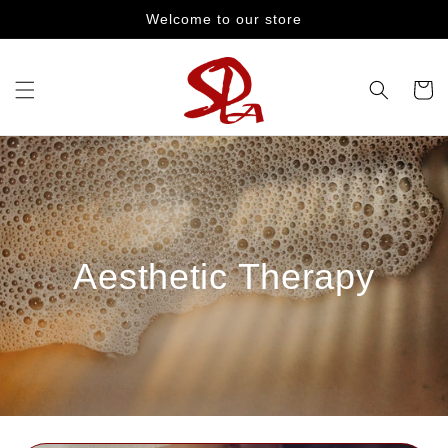
Skip to
Welcome to our store
content
Cart
Aesthetic Therapy