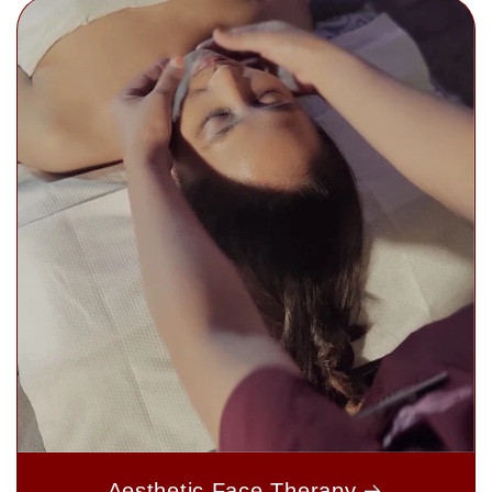
Aesthetic Face Therapy