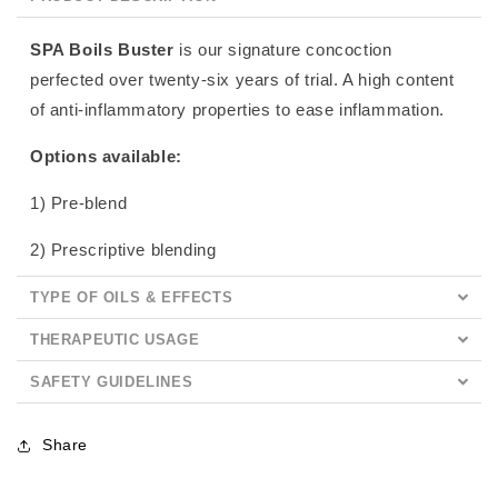
SPA Boils Buster
is our signature concoction
perfected over twenty-six years of trial. A high content
of anti-inflammatory properties to ease inflammation.
Options available:
1) Pre-blend
2) Prescriptive blending
TYPE OF OILS & EFFECTS
THERAPEUTIC USAGE
SAFETY GUIDELINES
Share