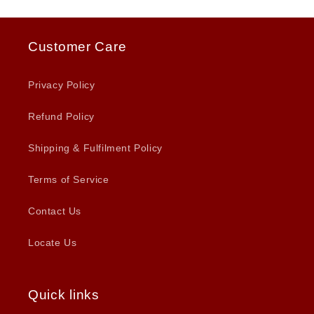
Customer Care
Privacy Policy
Refund Policy
Shipping & Fulfilment Policy
Terms of Service
Contact Us
Locate Us
Quick links