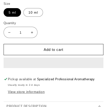
Size
5 ml
10 ml
Quantity
Decrease
Increase
quantity
quantity
for
for
Boils
Boils
Add to cart
Buster
Buster
Pickup available at
Specialized Professional Aromatherapy
Usually ready in 2-4 days
View store information
PRODUCT DESCRIPTION