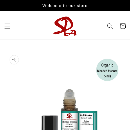
Skip to
Welcome to our store
content
Cart
Skip to
product
information