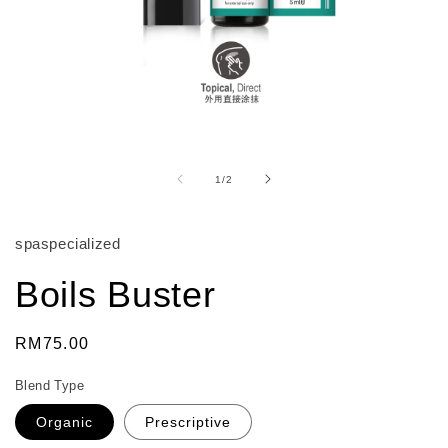
Open
media
1
of
1
/
2
in
modal
spaspecialized
Boils Buster
Regular
RM75.00
price
Blend Type
Organic
Prescriptive