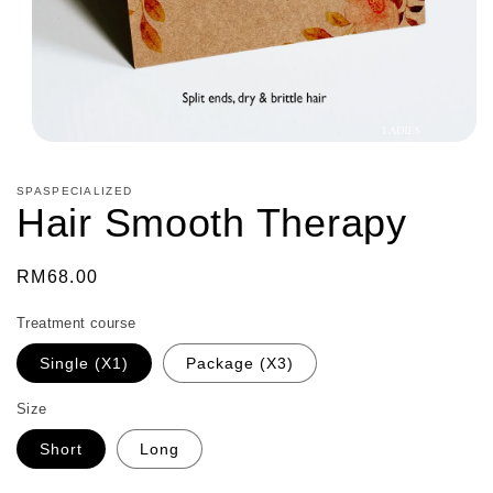
Open
media
1
SPASPECIALIZED
in
Hair Smooth Therapy
modal
Regular
RM68.00
price
Treatment course
Single (X1)
Package (X3)
Size
Short
Long