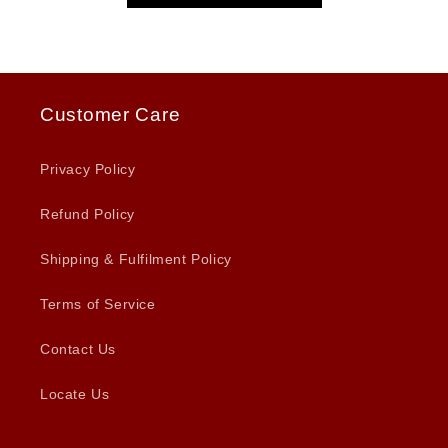
Customer Care
Privacy Policy
Refund Policy
Shipping & Fulfilment Policy
Terms of Service
Contact Us
Locate Us