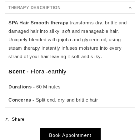
THERAPY DESCRIPTION
SPA Hair Smooth therapy
transforms dry, brittle and
damaged hair into silky, soft and manageable hair.
Uniquely blended with jojoba and glycerin oil, using
steam therapy instantly infuses moisture into every
strand of your hair leaving it soft and silky.
Scent -
Floral-earthly
Durations -
60 Minutes
Concerns -
Split end, dry and brittle hair
Share
Book Appointment