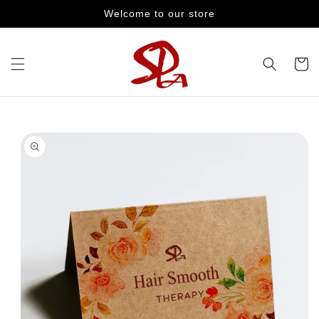
Skip to
Welcome to our store
content
Cart
Skip to
product
information