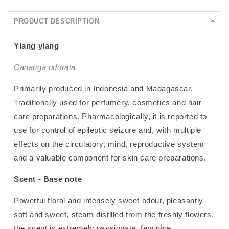
PRODUCT DESCRIPTION
Ylang ylang
Cananga odorata
Primarily produced in Indonesia and Madagascar.
Traditionally used for perfumery, cosmetics and hair
care preparations. Pharmacologically, it is reported to
use for control of epileptic seizure and, with multiple
effects on the circulatory, mind, reproductive system
and a valuable component for skin care preparations.
Scent - Base note
Powerful floral and intensely sweet odour, pleasantly
soft and sweet, steam distilled from the freshly flowers,
the scent is extremely passionate, feminine,