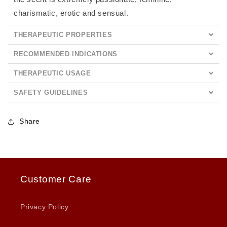
charismatic, erotic and sensual.
THERAPEUTIC PROPERTIES
RECOMMENDED INDICATIONS
THERAPEUTIC USAGE
SAFETY GUIDELINES
Share
Customer Care
Privacy Policy