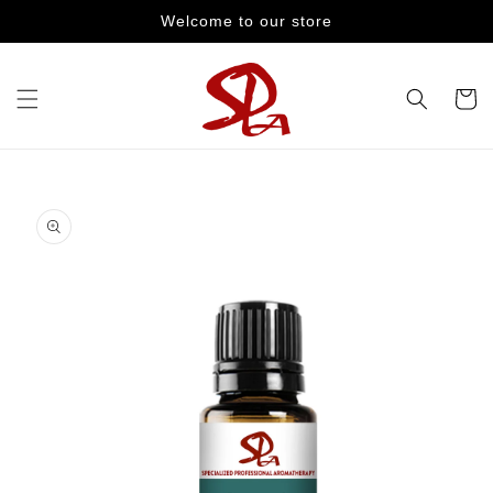
Skip to
Welcome to our store
content
Cart
Skip to
product
information