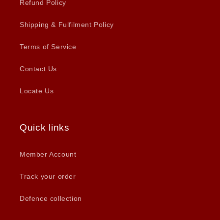
Refund Policy
Shipping & Fulfilment Policy
Terms of Service
Contact Us
Locate Us
Quick links
Member Account
Track your order
Defence collection