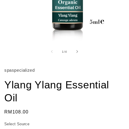
Open
media
1
of
1
/
4
in
modal
spaspecialized
Ylang Ylang Essential
Oil
Regular
RM108.00
price
Select Source