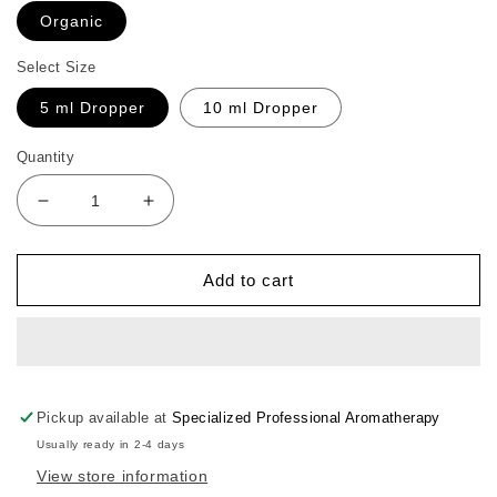
Organic
Select Size
5 ml Dropper
10 ml Dropper
Quantity
Decrease
Increase
quantity
quantity
for
for
Ylang
Ylang
Add to cart
Ylang
Ylang
Essential
Essential
Oil
Oil
Pickup available at
Specialized Professional Aromatherapy
Usually ready in 2-4 days
View store information