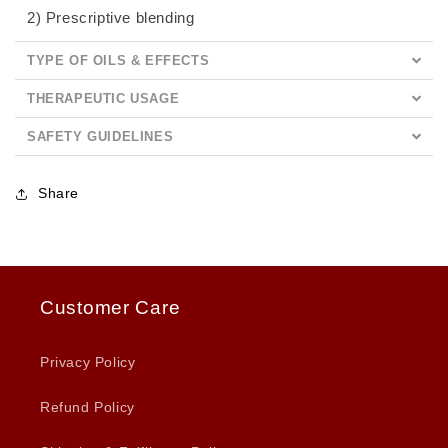
2) Prescriptive blending
TYPE OF OILS & EFFECTS
THERAPEUTIC USAGE
SAFETY GUIDELINES
Share
Customer Care
Privacy Policy
Refund Policy