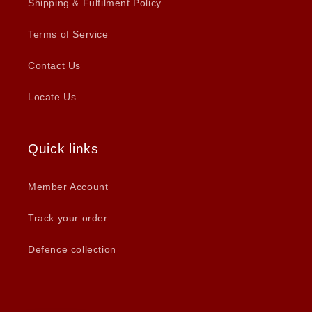
Shipping & Fulfilment Policy
Terms of Service
Contact Us
Locate Us
Quick links
Member Account
Track your order
Defence collection