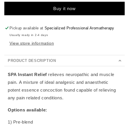
Buy it now
Pickup available at
Specialized Professional Aromatherapy
Usually ready in 2-4 days
View store information
PRODUCT DESCRIPTION
SPA Instant Relief
relieves neuropathic and muscle
pain.
A mixture of ideal analgesic and anaesthetic
potent essence concoction found capable of relieving
any pain related conditions.
Options available:
1) Pre-blend