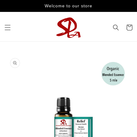
Skip to
Welcome to our store
content
Cart
Skip to
product
information