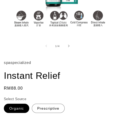
Open
media
1
of
1
/
4
in
modal
spaspecialized
Instant Relief
Regular
RM88.00
price
Select Source
Organic
Prescriptive