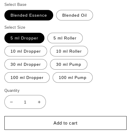
Select Base
Blended Essence
Blended Oil
Select Size
5 ml Dropper
5 ml Roller
10 ml Dropper
10 ml Roller
30 ml Dropper
30 ml Pump
100 ml Dropper
100 ml Pump
Quantity
Decrease
Increase
quantity
quantity
for
for
Instant
Instant
Add to cart
Relief
Relief