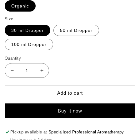
Organic
Size
30 ml Dropper
50 ml Dropper
100 ml Dropper
Quantity
Decrease
Increase
quantity
quantity
for
for
CO
CO
Add to cart
Peach
Peach
Kernel
Kernel
Buy it now
Carrier
Carrier
Oil
Oil
Pickup available at
Specialized Professional Aromatherapy
Usually ready in 2-4 days