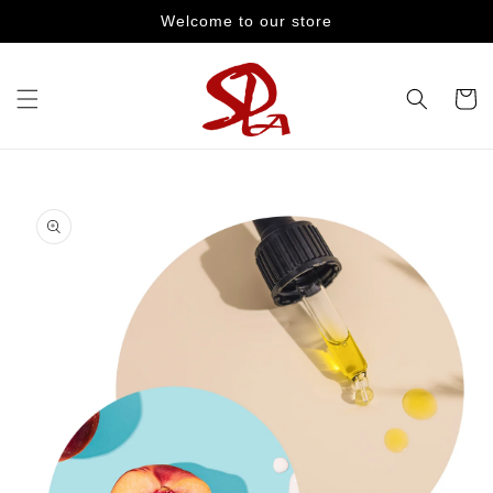
Skip to
Welcome to our store
content
Cart
Skip to
product
information