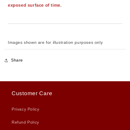
exposed surface of time.
Images shown are for illustration purposes only
Share
Customer Care
Privacy Policy
Refund Policy