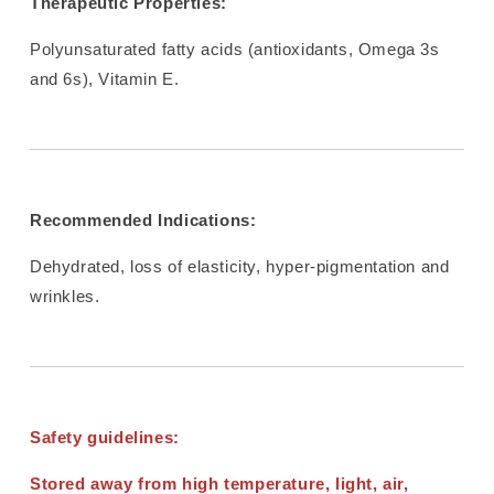
Therapeutic Properties:
Polyunsaturated fatty acids (antioxidants, Omega 3s
and 6s), Vitamin E.
Recommended Indications:
Dehydrated, loss of elasticity, hyper-pigmentation and
wrinkles.
Safety guidelines:
Stored away from high temperature, light, air,