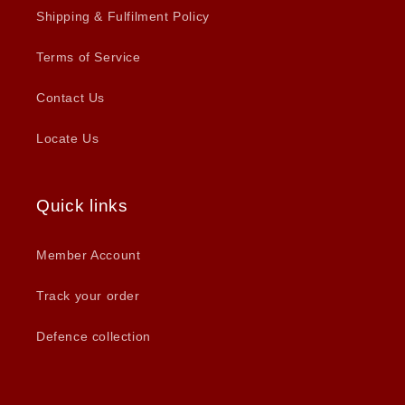
Shipping & Fulfilment Policy
Terms of Service
Contact Us
Locate Us
Quick links
Member Account
Track your order
Defence collection