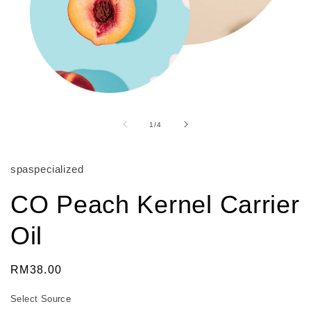
Open
media
1
of
1
/
4
in
modal
spaspecialized
CO Peach Kernel Carrier
Oil
Regular
RM38.00
price
Select Source