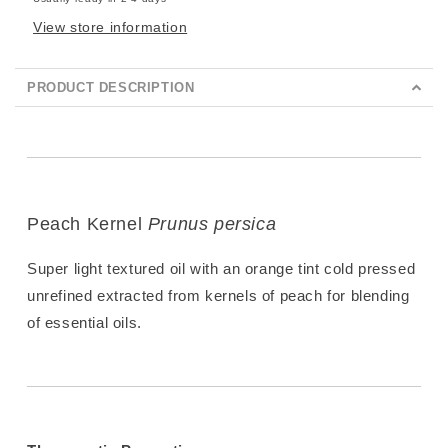
View store information
PRODUCT DESCRIPTION
Peach Kernel
Prunus persica
Super light textured oil with an orange tint cold pressed
unrefined extracted from kernels of peach for blending
of essential oils.