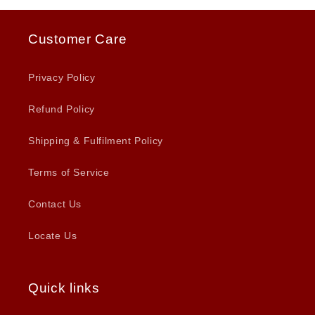
Customer Care
Privacy Policy
Refund Policy
Shipping & Fulfilment Policy
Terms of Service
Contact Us
Locate Us
Quick links