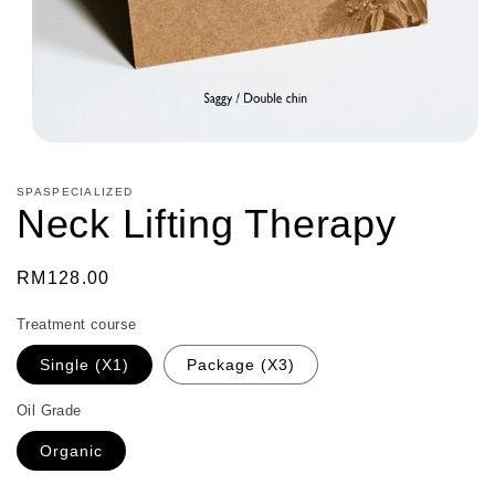
Open
media
1
SPASPECIALIZED
in
Neck Lifting Therapy
modal
Regular
RM128.00
price
Treatment course
Single (X1)
Package (X3)
Oil Grade
Organic