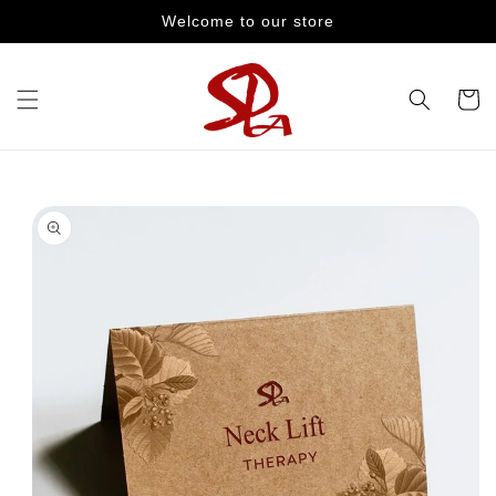
Skip to
Welcome to our store
content
Cart
Skip to
product
information