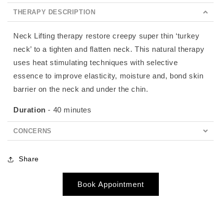
THERAPY DESCRIPTION
Neck Lifting therapy restore creepy super thin ‘turkey
neck’ to a tighten and flatten neck. This natural therapy
uses heat stimulating techniques with selective
essence to improve elasticity, moisture and, bond skin
barrier on the neck and under the chin.
Duration
- 40 minutes
CONCERNS
Share
Book Appointment