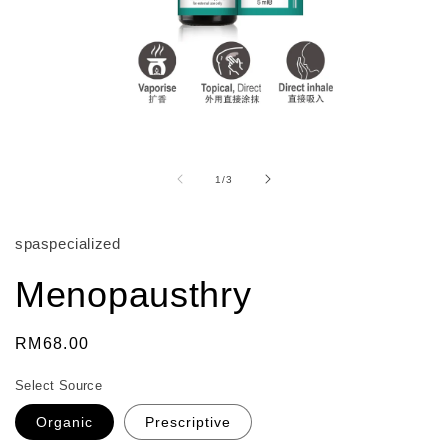
Open
media
1
of
1
/
3
in
modal
spaspecialized
Menopausthry
Regular
RM68.00
price
Select Source
Organic
Prescriptive