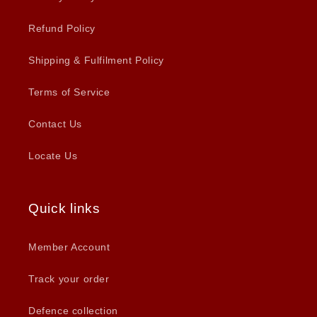
Refund Policy
Shipping & Fulfilment Policy
Terms of Service
Contact Us
Locate Us
Quick links
Member Account
Track your order
Defence collection