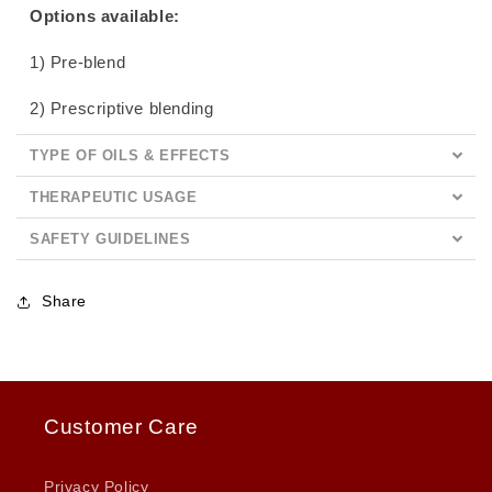
Options available:
1) Pre-blend
2) Prescriptive blending
TYPE OF OILS & EFFECTS
THERAPEUTIC USAGE
SAFETY GUIDELINES
Share
Customer Care
Privacy Policy