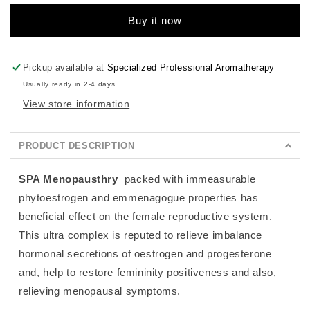
Buy it now
Pickup available at
Specialized Professional Aromatherapy
Usually ready in 2-4 days
View store information
PRODUCT DESCRIPTION
SPA Menopausthry
packed with immeasurable
phytoestrogen and emmenagogue properties has
beneficial effect on the female reproductive system.
This ultra complex is reputed to
relieve imbalance
hormonal secretions of oestrogen and progesterone
and, help to restore femininity positiveness and also,
relieving menopausal symptoms.