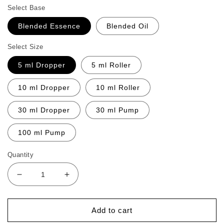
Select Base
Blended Essence
Blended Oil
Select Size
5 ml Dropper
5 ml Roller
10 ml Dropper
10 ml Roller
30 ml Dropper
30 ml Pump
100 ml Pump
Quantity
Decrease
Increase
quantity
quantity
for
for
Menopausthry
Menopausthry
Add to cart