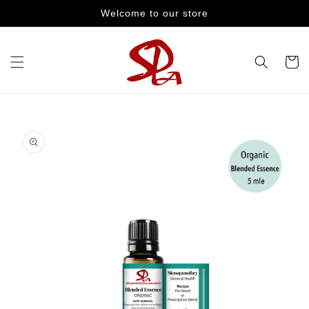
Skip to
Welcome to our store
content
Cart
Skip to
product
information