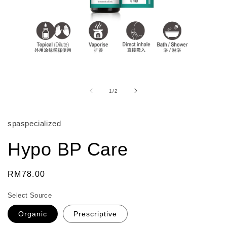
Open
media
1
of
1
/
2
in
modal
spaspecialized
Hypo BP Care
Regular
RM78.00
price
Select Source
Organic
Prescriptive