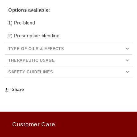
Options available:
1) Pre-blend
2) Prescriptive blending
TYPE OF OILS & EFFECTS
THERAPEUTIC USAGE
SAFETY GUIDELINES
Share
Customer Care