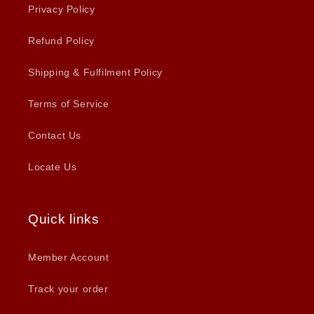
Privacy Policy
Refund Policy
Shipping & Fulfilment Policy
Terms of Service
Contact Us
Locate Us
Quick links
Member Account
Track your order