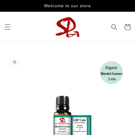
Skip to
Welcome to our store
content
Cart
Skip to
product
information