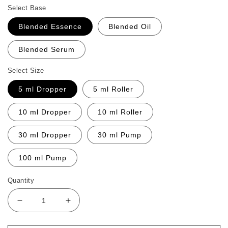
Select Base
Blended Essence
Blended Oil
Blended Serum
Select Size
5 ml Dropper
5 ml Roller
10 ml Dropper
10 ml Roller
30 ml Dropper
30 ml Pump
100 ml Pump
Quantity
Decrease
Increase
quantity
quantity
for
for