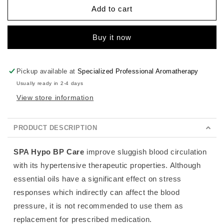
Hypo
Hypo
Add to cart
BP
BP
Care
Care
Buy it now
Pickup available at
Specialized Professional Aromatherapy
Usually ready in 2-4 days
View store information
PRODUCT DESCRIPTION
SPA Hypo BP
Care
improve sluggish blood circulation
with its hypertensive therapeutic properties.
Although
essential oils have a significant effect on stress
responses which indirectly can affect the blood
pressure, it is not recommended to use them as
replacement for prescribed medication.