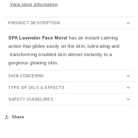
View store information
PRODUCT DESCRIPTION
SPA Lavender Face Moist
has an instant calming
action that glides easily on the skin, lubricating and
transforming troubled skin almost instantly to a
gorgeous glowing skin.
SKIN CONCERNS
TYPE OF OILS & EFFECTS
SAFETY GUIDELINES
Share