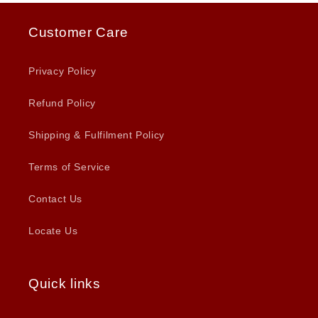
Customer Care
Privacy Policy
Refund Policy
Shipping & Fulfilment Policy
Terms of Service
Contact Us
Locate Us
Quick links