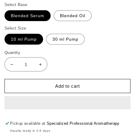
Select Base
Blended Serum
Blended Oil
Select Size
10 ml Pump
30 ml Pump
Quantity
Decrease
Increase
quantity
quantity
for
for
Lavender
Lavender
Add to cart
Face
Face
Moist
Moist
Pickup available at
Specialized Professional Aromatherapy
Usually ready in 2-4 days