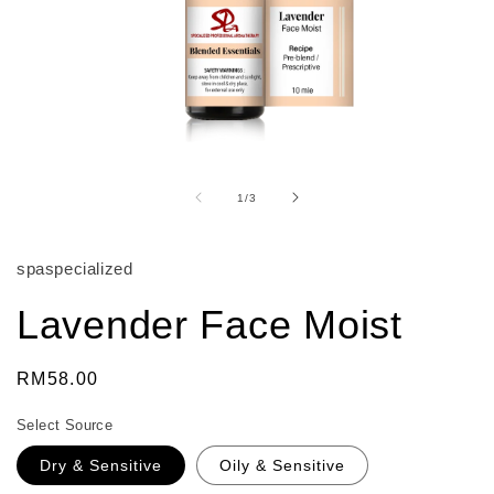
Open
media
1
of
1
/
3
in
modal
spaspecialized
Lavender Face Moist
Regular
RM58.00
price
Select Source
Dry & Sensitive
Oily & Sensitive