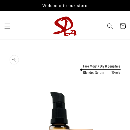
Skip to
Welcome to our store
content
Cart
Skip to
product
information