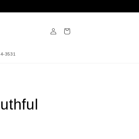
Log
Cart
in
34-3531
uthful