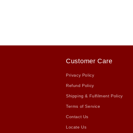
Customer Care
Privacy Policy
Refund Policy
Shipping & Fulfilment Policy
Terms of Service
Contact Us
Locate Us