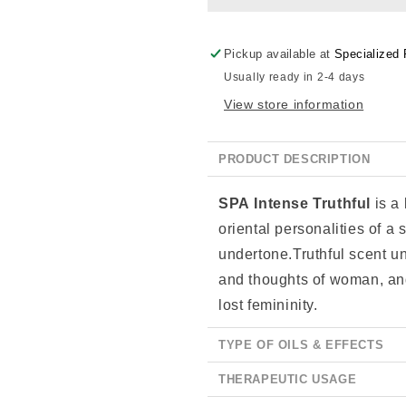
Pickup available at
Specialized 
Usually ready in 2-4 days
View store information
PRODUCT DESCRIPTION
SPA Intense
Truthful
is a
oriental personalities of a s
undertone.Truthful scent u
and thoughts of woman, and
lost femininity.
TYPE OF OILS & EFFECTS
THERAPEUTIC USAGE