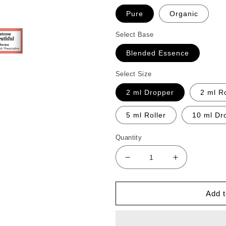
Pure
Organic
Select Base
Blended Essence
Select Size
2 ml Dropper
2 ml Ro
5 ml Roller
10 ml Dr
Quantity
Decrease
Increase
quantity
quantity
for
for
Intense
Intense
Add t
Truthful
Truthful