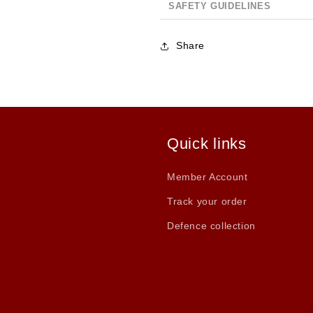
SAFETY GUIDELINES
Share
Quick links
Member Account
Track your order
Defence collection