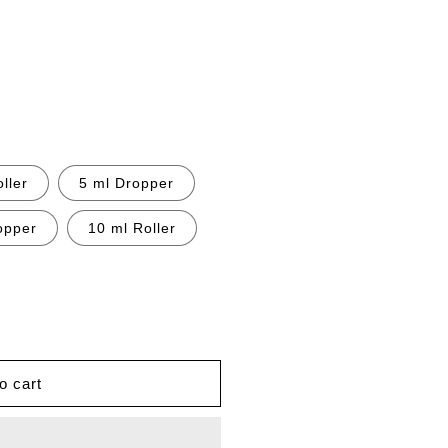
ller
5 ml Dropper
opper
10 ml Roller
o cart