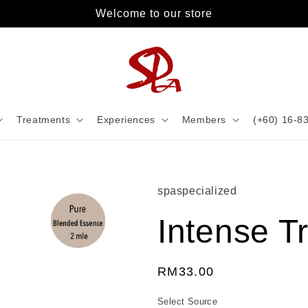
Welcome to our store
Treatments
Experiences
Members
(+60) 16-8
spaspecialized
Intense Tr
Regular
RM33.00
price
Select Source