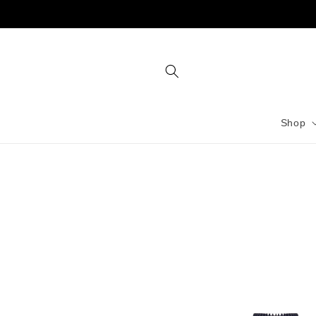
Skip to
content
Shop
Skip to
product
information