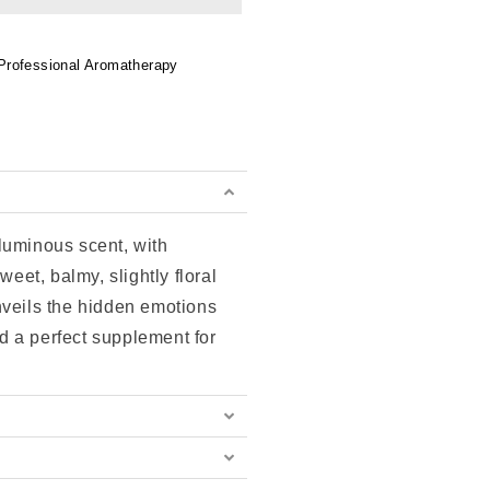
Professional Aromatherapy
 luminous scent, with
weet, balmy, slightly floral
nveils the hidden emotions
 a perfect supplement for