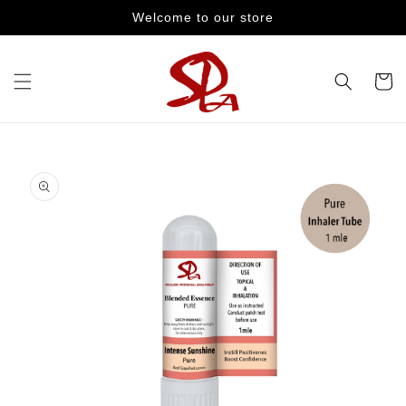
Skip to
Welcome to our store
content
Cart
Skip to
product
information