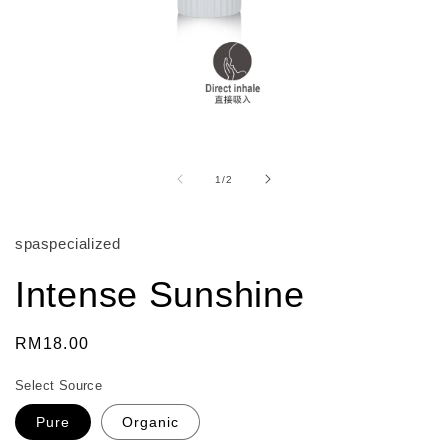
Open
media
1
of
1
/
2
in
modal
spaspecialized
Intense Sunshine
Regular
RM18.00
price
Select Source
Pure
Organic