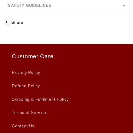
SAFETY GUIDELINES
Share
Customer Care
Privacy Policy
Refund Policy
Shipping & Fulfilment Policy
Terms of Service
Contact Us