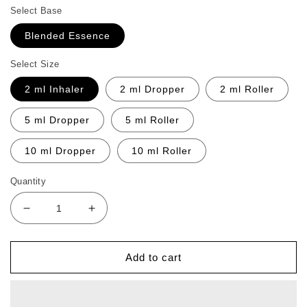
Select Base
Blended Essence
Select Size
2 ml Inhaler
2 ml Dropper
2 ml Roller
5 ml Dropper
5 ml Roller
10 ml Dropper
10 ml Roller
Quantity
Decrease
Increase
quantity
quantity
for
for
Intense
Intense
Add to cart
Sunshine
Sunshine