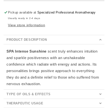
Pickup available at
Specialized Professional Aromatherapy
Usually ready in 2-4 days
View store information
PRODUCT DESCRIPTION
SPA Intense Sunshine
scent
truly enhances intuition
and sparkle positiveness with an unshakeable
confidence which radiate with energy and actions. Its
personalities brings positive approach to everything
they do and a definite relief to those who suffered from
nervous exhaustion.
TYPE OF OILS & EFFECTS
THERAPEUTIC USAGE