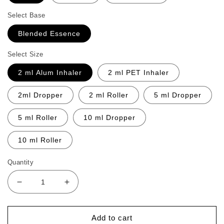
Select Base
Blended Essence
Select Size
2 ml Alum Inhaler
2 ml PET Inhaler
2ml Dropper
2 ml Roller
5 ml Dropper
5 ml Roller
10 ml Dropper
10 ml Roller
Quantity
Decrease
Increase
quantity
quantity
for
for
Intense
Intense
Add to cart