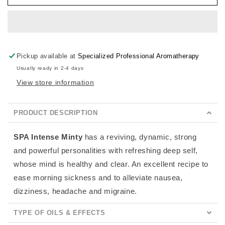
Minty
Minty
Pickup available at
Specialized Professional Aromatherapy
Usually ready in 2-4 days
View store information
PRODUCT DESCRIPTION
SPA Intense Minty
has a reviving, dynamic, strong
and powerful personalities with refreshing deep self,
whose mind is healthy and clear. An excellent recipe to
ease morning sickness and to alleviate nausea,
dizziness, headache and migraine.
TYPE OF OILS & EFFECTS