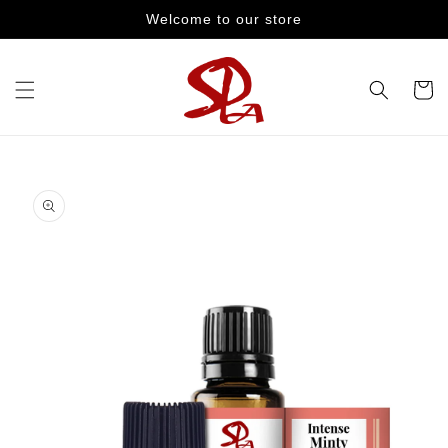
Skip to
Welcome to our store
content
Cart
Skip to
product
information