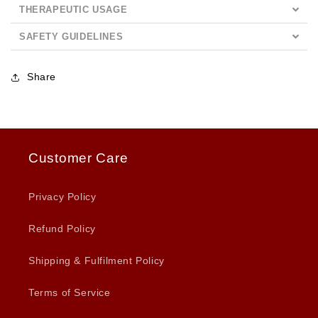
THERAPEUTIC USAGE
SAFETY GUIDELINES
Share
Customer Care
Privacy Policy
Refund Policy
Shipping & Fulfilment Policy
Terms of Service