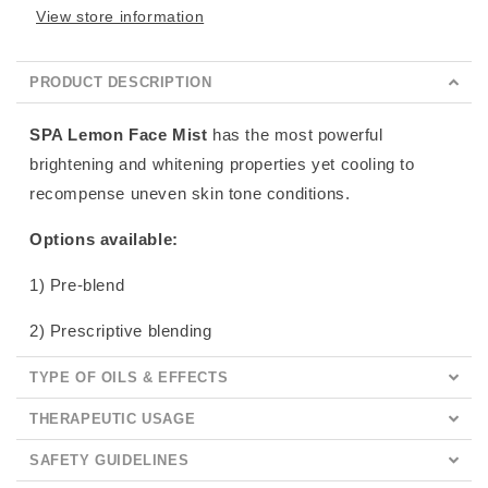
View store information
PRODUCT DESCRIPTION
SPA Lemon Face Mist
has the most powerful
brightening and whitening properties yet cooling to
recompense uneven skin tone conditions.
Options available:
1) Pre-blend
2) Prescriptive blending
TYPE OF OILS & EFFECTS
THERAPEUTIC USAGE
SAFETY GUIDELINES