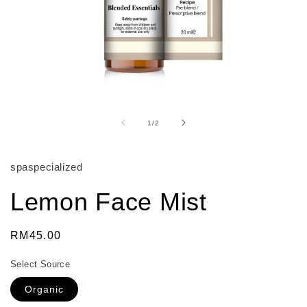
Open
media
1
of
1
/
2
in
modal
spaspecialized
Lemon Face Mist
Regular
RM45.00
price
Select Source
Organic