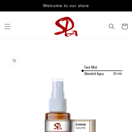
Skip to
Welcome to our store
content
Cart
Skip to
product
information