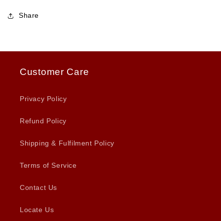
Share
Customer Care
Privacy Policy
Refund Policy
Shipping & Fulfilment Policy
Terms of Service
Contact Us
Locate Us