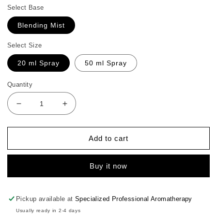
Select Base
Blending Mist
Select Size
20 ml Spray
50 ml Spray
Quantity
Decrease
Increase
quantity
quantity
for
for
Lemon
Lemon
Add to cart
Face
Face
Mist
Mist
Buy it now
Pickup available at
Specialized Professional Aromatherapy
Usually ready in 2-4 days