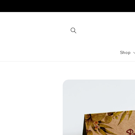
Skip to
content
Shop
Skip to
product
information