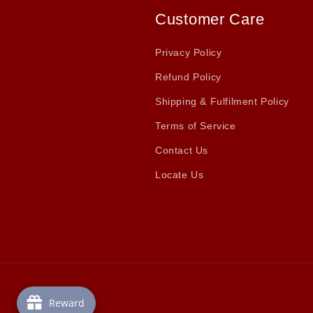
Customer Care
Privacy Policy
Refund Policy
Shipping & Fulfilment Policy
Terms of Service
Contact Us
Locate Us
Reward