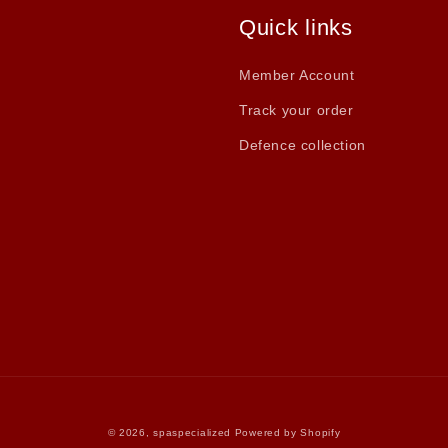
Quick links
Member Account
Track your order
Defence collection
© 2026,
spaspecialized
Powered by Shopify