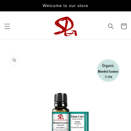
Skip to
Welcome to our store
content
Cart
Skip to
product
information