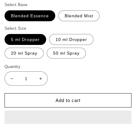
Select Base
Blended Essence
Blended Mist
Select Size
5 ml Dropper
10 ml Dropper
20 ml Spray
50 ml Spray
Quantity
Decrease
Increase
quantity
quantity
for
for
Gum
Gum
Add to cart
Care
Care