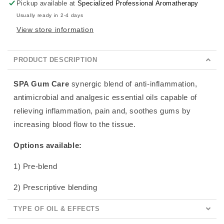
Pickup available at
Specialized Professional Aromatherapy
Usually ready in 2-4 days
View store information
PRODUCT DESCRIPTION
SPA Gum Care
synergic blend of anti-inflammation,
antimicrobial and analgesic essential oils capable of
relieving inflammation, pain and, soothes gums by
increasing blood flow to the tissue.
Options available:
1) Pre-blend
2) Prescriptive blending
TYPE OF OIL & EFFECTS