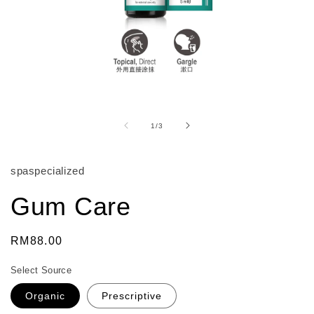
Open
media
1
of
1
/
3
in
modal
spaspecialized
Gum Care
Regular
RM88.00
price
Select Source
Organic
Prescriptive