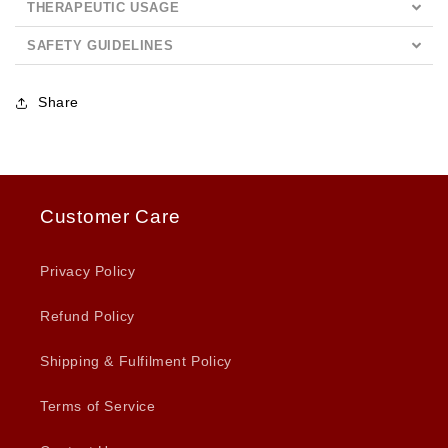
THERAPEUTIC USAGE
SAFETY GUIDELINES
Share
Customer Care
Privacy Policy
Refund Policy
Shipping & Fulfilment Policy
Terms of Service