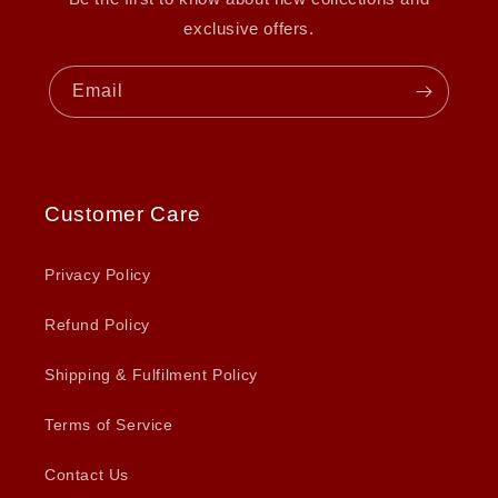
exclusive offers.
Email
Customer Care
Privacy Policy
Refund Policy
Shipping & Fulfilment Policy
Terms of Service
Contact Us