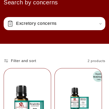
Search by concerns
Excretory concerns
Filter and sort
2 products