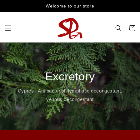
Skip to
Welcome to our store
content
Cart
Excretory
Cypres | Antibacterial, lymphatic decongestant,
venous decongestant