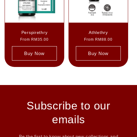
Perspirethry
Athlethry
Regular
From RM35.00
Regular
From RM88.00
price
price
Buy Now
Buy Now
Subscribe to our
emails
Be the first to know about new collections and