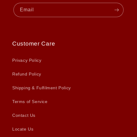
Email
Customer Care
Privacy Policy
Refund Policy
Shipping & Fulfilment Policy
Terms of Service
Contact Us
Locate Us