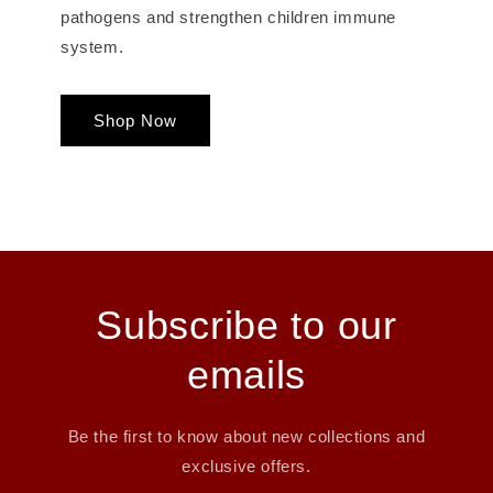
pathogens and strengthen children immune
system.
Shop Now
Subscribe to our
emails
Be the first to know about new collections and
exclusive offers.