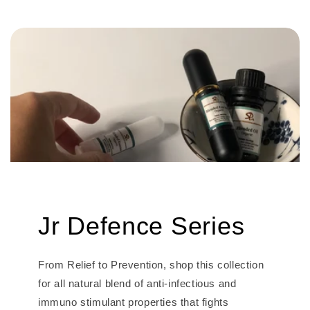
Jr Defence Series
From Relief to Prevention, shop this collection
for all natural blend of anti-infectious and
immuno stimulant properties that fights