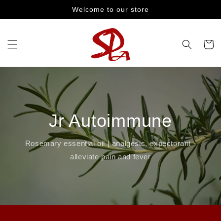
Skip to
Welcome to our store
content
Cart
Jr Autoimmune
Rosemary essential oil | analgesic, expectorant -
alleviate pain and fever