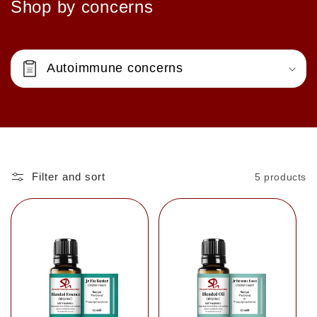
Shop by concerns
Autoimmune concerns
Filter and sort
5 products