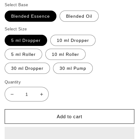
Select Base
Blended Essence
Blended Oil
Select Size
5 ml Dropper
10 ml Dropper
5 ml Roller
10 ml Roller
30 ml Dropper
30 ml Pump
Quantity
Decrease
Increase
quantity
quantity
for
for
Jr
Jr
Add to cart
Appetite
Appetite
Boost
Boost