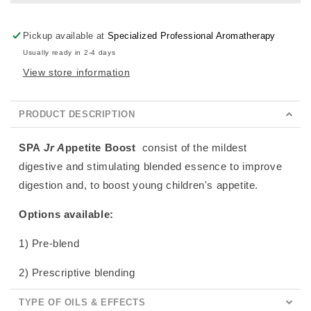
Pickup available at
Specialized Professional Aromatherapy
Usually ready in 2-4 days
View store information
PRODUCT DESCRIPTION
SPA
Jr A
ppetite Boost
consist of the mildest
digestive and stimulating blended essence to improve
digestion and, to boost young children's appetite.
Options available:
1) Pre-blend
2) Prescriptive blending
TYPE OF OILS & EFFECTS