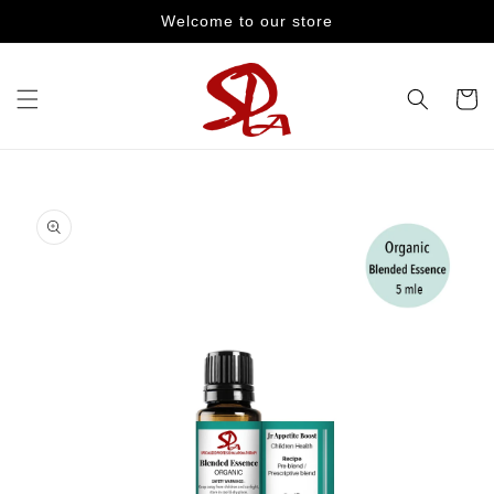
Skip to
Welcome to our store
content
Cart
Skip to
product
information