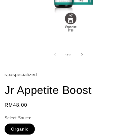
Open
media
1
of
1
/
11
in
modal
spaspecialized
Jr Appetite Boost
Regular
RM48.00
price
Select Source
Organic