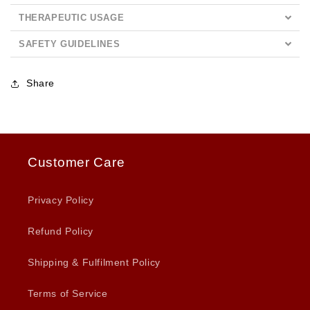
THERAPEUTIC USAGE
SAFETY GUIDELINES
Share
Customer Care
Privacy Policy
Refund Policy
Shipping & Fulfilment Policy
Terms of Service