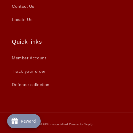
Contact Us
Locate Us
Quick links
Member Account
Track your order
Defence collection
Reward
© 2026,
spaspecialized
Powered by Shopify