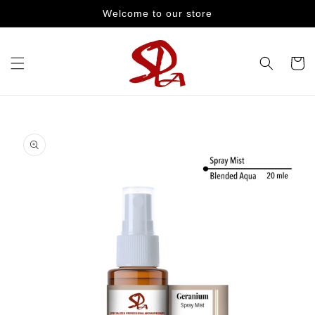
Skip to
Welcome to our store
content
Cart
Skip to
product
information