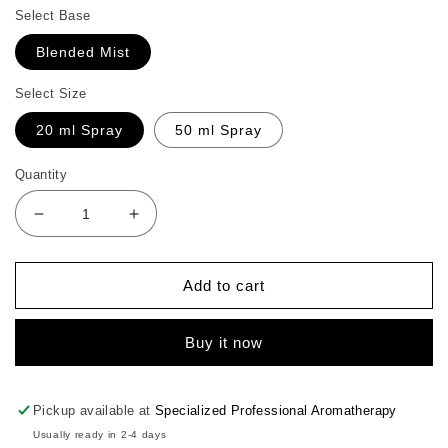
Select Base
Blended Mist
Select Size
20 ml Spray
50 ml Spray
Quantity
Decrease
Increase
quantity
quantity
for
for
Geranium
Geranium
Add to cart
Face
Face
Mist
Mist
Buy it now
Pickup available at
Specialized Professional Aromatherapy
Usually ready in 2-4 days