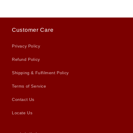
Customer Care
Privacy Policy
Refund Policy
Shipping & Fulfilment Policy
Terms of Service
Contact Us
Locate Us