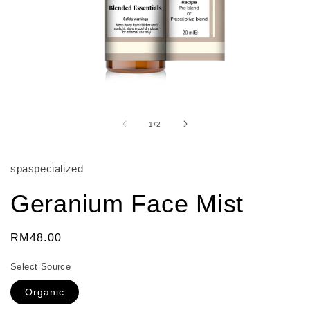
Open
media
1
of
1
/
2
in
modal
spaspecialized
Geranium Face Mist
Regular
RM48.00
price
Select Source
Organic