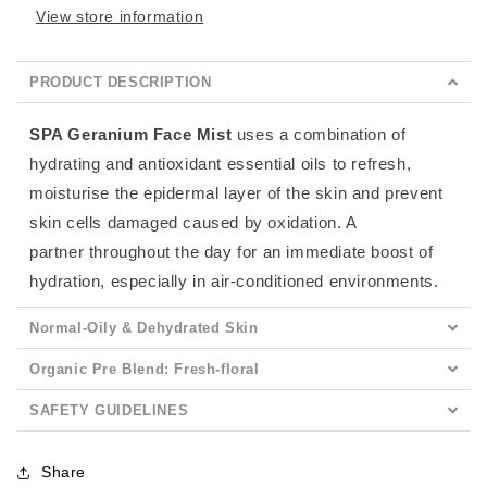
View store information
PRODUCT DESCRIPTION
SPA Geranium Face Mist
uses a combination of
hydrating and antioxidant essential oils to refresh,
moisturise the epidermal layer of the skin and prevent
skin cells damaged caused by oxidation. A
partner
throughout the day for an immediate boost of
hydration, especially in air-conditioned environments.
Normal-Oily & Dehydrated Skin
Organic Pre Blend: Fresh-floral
SAFETY GUIDELINES
Share