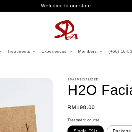
Welcome to our store
Treatments
Experiences
Members
(+60) 16-8
SPASPECIALIZED
H2O Faci
Regular
RM198.00
price
Treatment course
Single (X1)
Package 