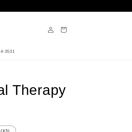
Log
Cart
in
34-3531
al Therapy
(X3)