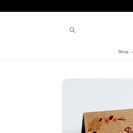
Skip to
content
Shop
Skip to
product
information