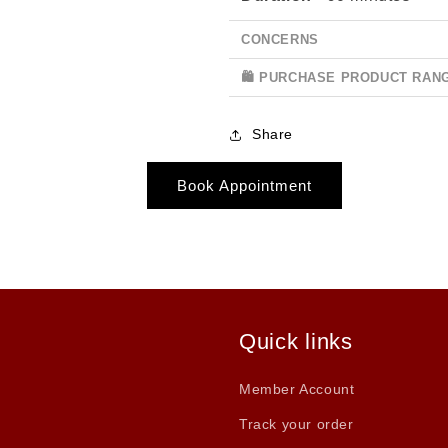
CONCERNS
🛍 PURCHASE PRODUCT RAN
Share
Book Appointment
Quick links
Member Account
Track your order