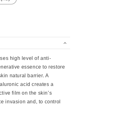
ses high level of anti-
enerative essence to restore
kin natural barrier. A
luronic acid creates a
ctive film on the skin’s
e invasion and, to control