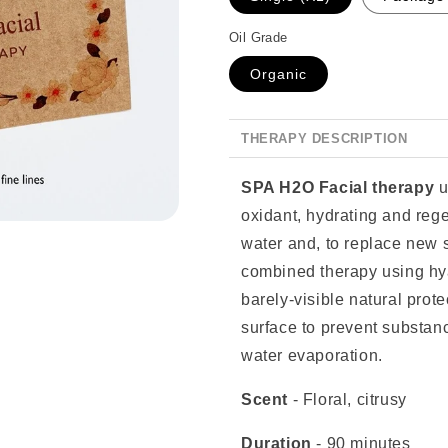
Oil Grade
Organic
THERAPY DESCRIPTION
SPA H2O Facial therapy
u
oxidant, hydrating and reg
water and, to replace new s
combined therapy using hya
barely-visible natural prote
surface to prevent substanc
water evaporation.
Scent
-
Floral, citrusy
Duration
- 90 minutes