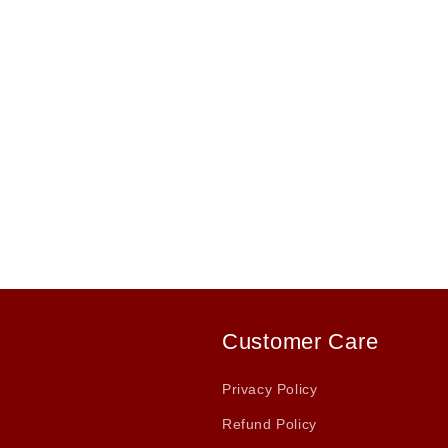
Customer Care
Privacy Policy
Refund Policy