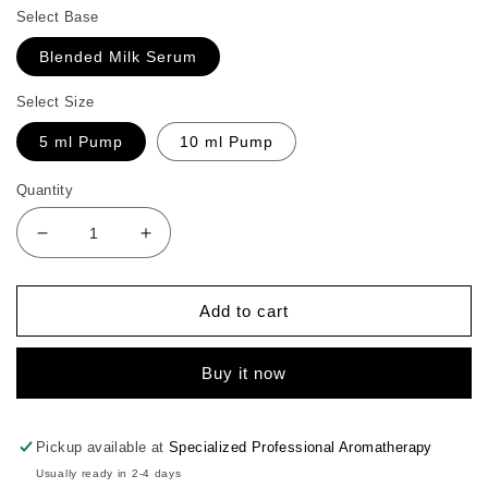
Select Base
Blended Milk Serum
Select Size
5 ml Pump
10 ml Pump
Quantity
Decrease
Increase
quantity
quantity
for
for
Geranium
Geranium
Add to cart
Cell
Cell
Booster
Booster
Buy it now
Pickup available at
Specialized Professional Aromatherapy
Usually ready in 2-4 days