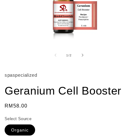
Open
media
1
of
1
/
2
in
modal
spaspecialized
Geranium Cell Booster
Regular
RM58.00
price
Select Source
Organic