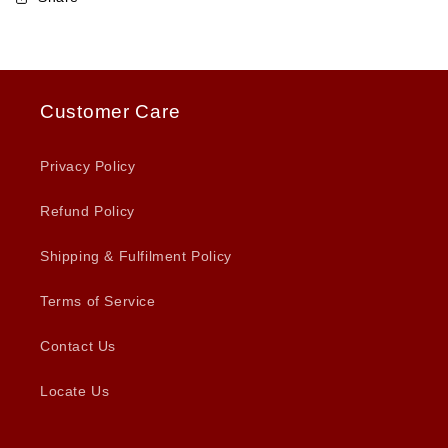
Customer Care
Privacy Policy
Refund Policy
Shipping & Fulfilment Policy
Terms of Service
Contact Us
Locate Us