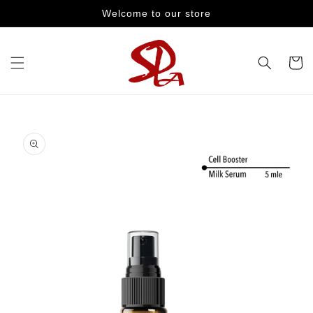
Skip to
Welcome to our store
content
Cart
Skip to
product
information