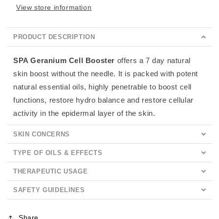
View store information
PRODUCT DESCRIPTION
SPA Geranium Cell Booster
offers a 7 day natural
skin boost without the needle. It is packed with potent
natural essential oils, highly penetrable to boost cell
functions, restore hydro balance and restore cellular
activity in the epidermal layer of the skin.
SKIN CONCERNS
TYPE OF OILS & EFFECTS
THERAPEUTIC USAGE
SAFETY GUIDELINES
Share