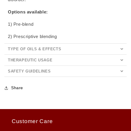
Options available:
1) Pre-blend
2) Prescriptive blending
TYPE OF OILS & EFFECTS
THERAPEUTIC USAGE
SAFETY GUIDELINES
Share
Customer Care