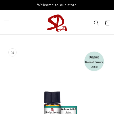
Skip to
Welcome to our store
content
Cart
Skip to
product
information