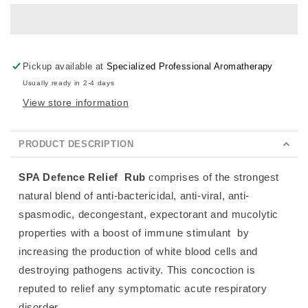
Rub
Rub
Pickup available at
Specialized Professional Aromatherapy
Usually ready in 2-4 days
View store information
PRODUCT DESCRIPTION
SPA Defence Relief
Rub
comprises of the strongest
natural blend of anti-bactericidal, anti-viral, anti-
spasmodic, decongestant, expectorant and mucolytic
properties with a boost of immune stimulant
by
increasing the production of white blood cells and
destroying pathogens activity. This concoction is
reputed to relief any symptomatic acute respiratory
disorder.