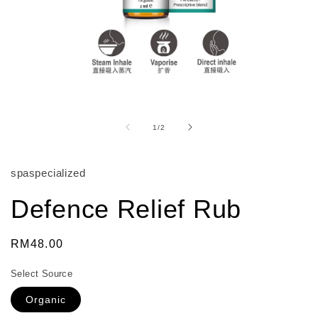
Open
media
1
of
1
/
2
in
modal
spaspecialized
Defence Relief Rub
Regular
RM48.00
price
Select Source
Organic