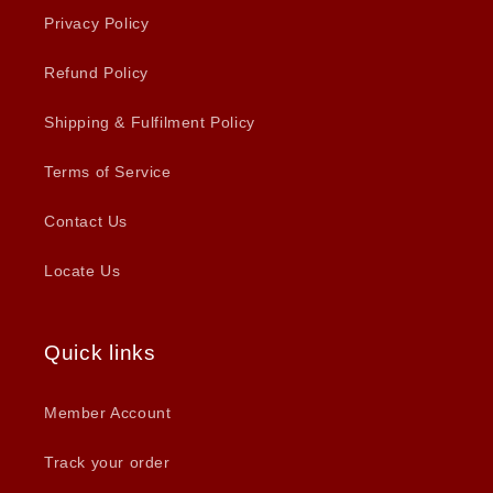
Privacy Policy
Refund Policy
Shipping & Fulfilment Policy
Terms of Service
Contact Us
Locate Us
Quick links
Member Account
Track your order