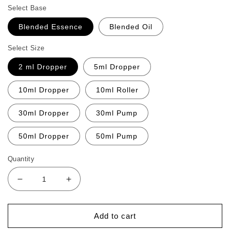
Select Base
Blended Essence
Blended Oil
Select Size
2 ml Dropper
5ml Dropper
10ml Dropper
10ml Roller
30ml Dropper
30ml Pump
50ml Dropper
50ml Pump
Quantity
Decrease
Increase
quantity
quantity
for
for
Defence
Defence
Add to cart
Relief
Relief