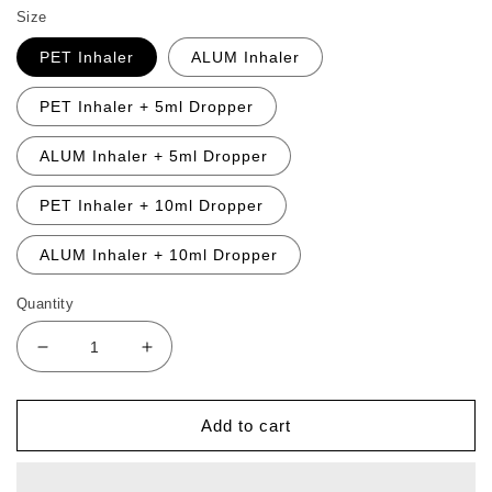
Size
PET Inhaler
ALUM Inhaler
PET Inhaler + 5ml Dropper
ALUM Inhaler + 5ml Dropper
PET Inhaler + 10ml Dropper
ALUM Inhaler + 10ml Dropper
Quantity
Decrease
Increase
quantity
quantity
for
for
Defence
Defence
Add to cart
Partner
Partner