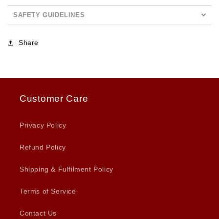
SAFETY GUIDELINES
Share
Customer Care
Privacy Policy
Refund Policy
Shipping & Fulfilment Policy
Terms of Service
Contact Us