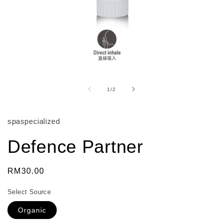
Open
media
1
of
1
/
2
in
modal
spaspecialized
Defence Partner
Regular
RM30.00
price
Select Source
Organic