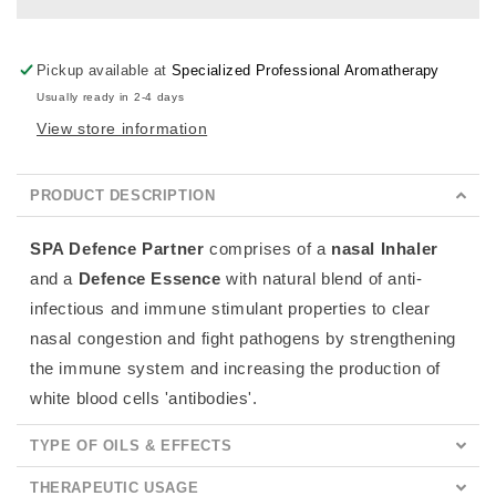
Pickup available at
Specialized Professional Aromatherapy
Usually ready in 2-4 days
View store information
PRODUCT DESCRIPTION
SPA Defence Partner
comprises of a
nasal
Inhaler
and a
Defence Essence
with natural blend of anti-
infectious and immune stimulant properties to clear
nasal congestion and fight pathogens by
strengthening
the
immune system and increasing the production of
white blood cells 'antibodies'.
TYPE OF OILS & EFFECTS
THERAPEUTIC USAGE