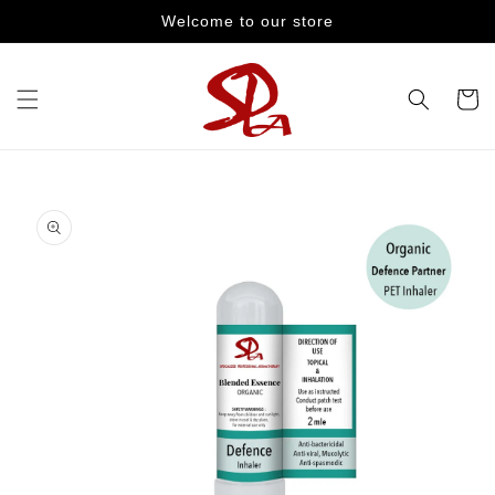
Skip to
Welcome to our store
content
Cart
Skip to
product
information