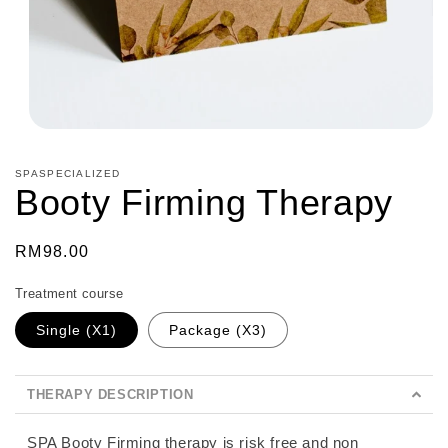
Open
media
1
SPASPECIALIZED
in
Booty Firming Therapy
modal
Regular
RM98.00
price
Treatment course
Single (X1)
Package (X3)
THERAPY DESCRIPTION
SPA Booty Firming therapy is risk free and non