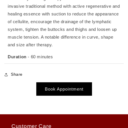
invasive traditional method with active regenerative and
healing essence with suction to reduce the appearance
of cellulite, encourage the drainage of the lymphatic
system, tighten the buttocks and thighs and loosen up
muscle tension. A notable difference in curve, shape
and size after therapy.
Duration
- 60 minutes
Share
Book Appointment
Customer Care