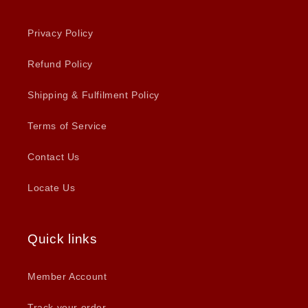
Privacy Policy
Refund Policy
Shipping & Fulfilment Policy
Terms of Service
Contact Us
Locate Us
Quick links
Member Account
Track your order