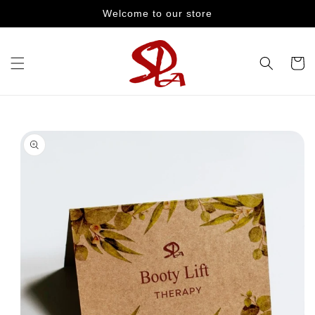
Skip to
Welcome to our store
content
Cart
Skip to
product
information