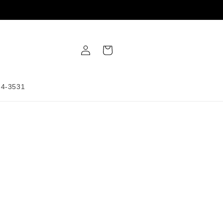
Log
Cart
in
34-3531