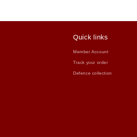
Quick links
Member Account
Track your order
Defence collection