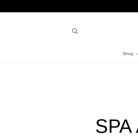
Skip to
content
Shop
SPA 