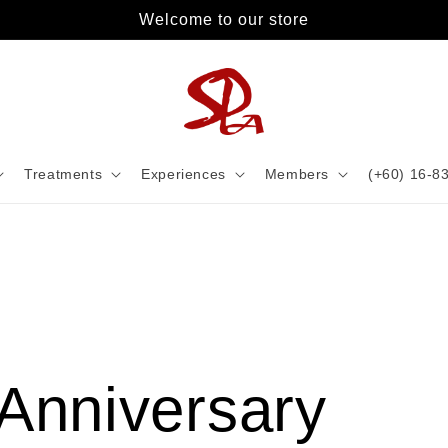
Welcome to our store
Treatments
Experiences
Members
(+60) 16-8
Anniversary