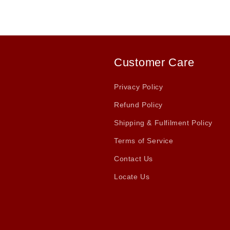
Customer Care
Privacy Policy
Refund Policy
Shipping & Fulfilment Policy
Terms of Service
Contact Us
Locate Us