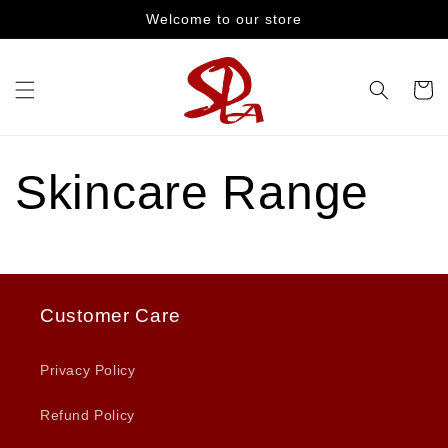
Skip to
Welcome to our store
content
Cart
Skincare Range
Customer Care
Privacy Policy
Refund Policy