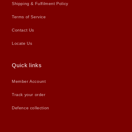
Shipping & Fulfilment Policy
Terms of Service
Contact Us
Locate Us
Quick links
Member Account
Track your order
Defence collection